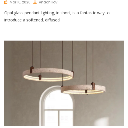
Mar 16, 2026
Anachikov
C
Opal glass pendant lighting, in short, is a fantastic way to
O
M
introduce a softened, diffused
M
E
N
T
On
Elegant
Opal
Glass
Pendant
Lighting:
A
Touch
Of
Luxury