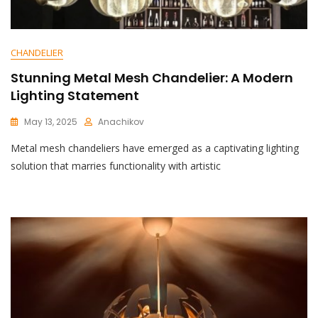
CHANDELIER
Stunning Metal Mesh Chandelier: A Modern
Lighting Statement
May 13, 2025
Anachikov
C
Metal mesh chandeliers have emerged as a captivating lighting
O
M
solution that marries functionality with artistic
M
E
N
T
On
Stunning
Metal
Mesh
Chandelier:
A
Modern