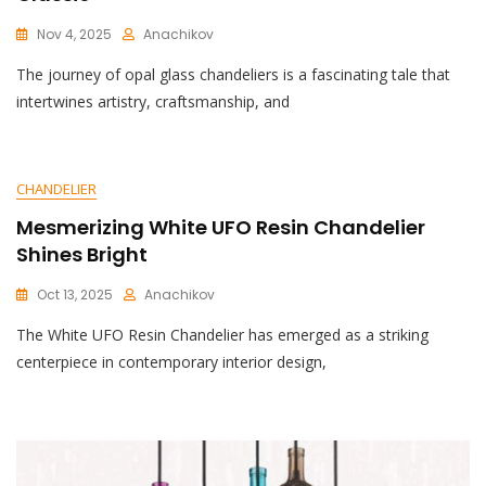
Nov 4, 2025
Anachikov
C
The journey of opal glass chandeliers is a fascinating tale that
O
M
intertwines artistry, craftsmanship, and
M
E
N
T
CHANDELIER
On
Elegant
Mesmerizing White UFO Resin Chandelier
Opal
Shines Bright
Glass
Chandelier:
Oct 13, 2025
Anachikov
A
C
Timeless
The White UFO Resin Chandelier has emerged as a striking
O
Classic
M
centerpiece in contemporary interior design,
M
E
N
T
On
Mesmerizing