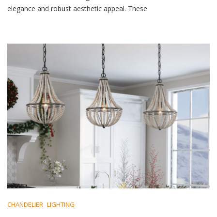
M
elegance and robust aesthetic appeal. These
M
E
N
T
On
Create
A
Cozy
Ambiance
With
An
Iron
Chandelier
And
Warm
Light
CHANDELIER
LIGHTING