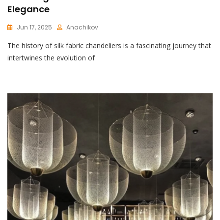
Elegance
Jun 17, 2025
Anachikov
C
The history of silk fabric chandeliers is a fascinating journey that
O
M
intertwines the evolution of
M
E
N
T
On
Stunning
Silk
Fabric
Chandelier:
A
Touch
Of
Elegance