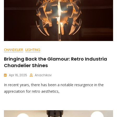
Lighting
Statement
CHANDELIER
LIGHTING
Bringing Back the Glamour: Retro Industria
Chandelier Shines
Apr 16, 2025
Anachikov
C
In recent years, there has been a notable resurgence in the
O
M
appreciation for retro aesthetics,
M
E
N
T
On