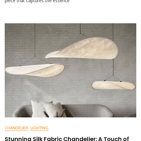
piece that captures the essence
M
E
N
T
On
Elegant
Ribbed
Antique
Bottle
Glass
Chandelier
CHANDELIER
LIGHTING
Stunning Silk Fabric Chandelier: A Touch of