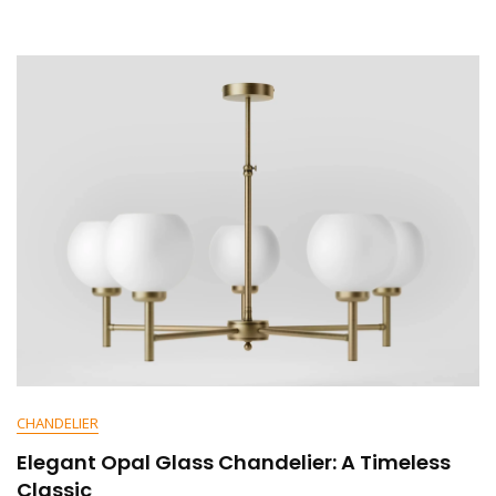
E
N
T
On
Elegant
Curved
Medieval
Chandelier:
A
Timeless
Statement
Piece
CHANDELIER
Elegant Opal Glass Chandelier: A Timeless
Classic