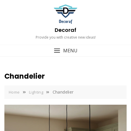
Skip
to
content
Decoraf
Provide you with creative new ideas!
MENU
Chandelier
Chandelier
Home
Lighting