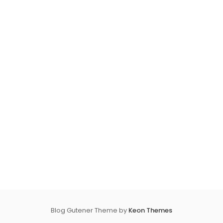
Blog Gutener Theme by
Keon Themes