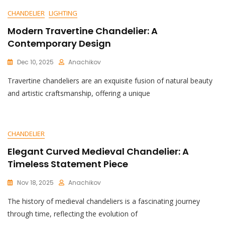
CHANDELIER
LIGHTING
Modern Travertine Chandelier: A
Contemporary Design
Dec 10, 2025
Anachikov
C
Travertine chandeliers are an exquisite fusion of natural beauty
O
M
and artistic craftsmanship, offering a unique
M
E
N
T
CHANDELIER
On
Modern
Elegant Curved Medieval Chandelier: A
Travertine
Timeless Statement Piece
Chandelier:
A
Nov 18, 2025
Anachikov
Contemporary
C
Design
The history of medieval chandeliers is a fascinating journey
O
M
through time, reflecting the evolution of
M