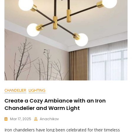
Bringing
Back
The
Glamour:
Retro
Industria
Chandelier
Shines
CHANDELIER
LIGHTING
Create a Cozy Ambiance with an Iron
Chandelier and Warm Light
Mar 17, 2025
Anachikov
C
Iron chandeliers have long been celebrated for their timeless
O