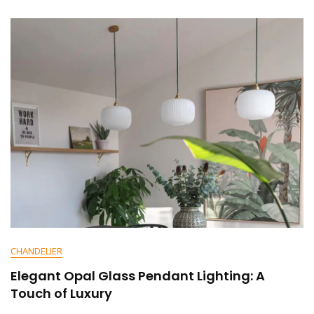
N
T
On
Elevate
Your
Dining
Experience
With
Glass
Pendant
Lighting
CHANDELIER
Elegant Opal Glass Pendant Lighting: A
Touch of Luxury