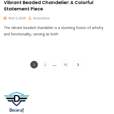
Vibrant Beaded Chandelier: A Colorful
Statement Piece
Mar 3, 2025
Anachikov
C
The vibrant beaded chandelier is a stunning fusion of artistry
O
M
and functionality, serving as both
M
E
N
T
On
Vibrant
Posts
…
Page
Page
Page
1
2
10
Beaded
pagination
Chandelier:
A
Colorful
Statement
Piece