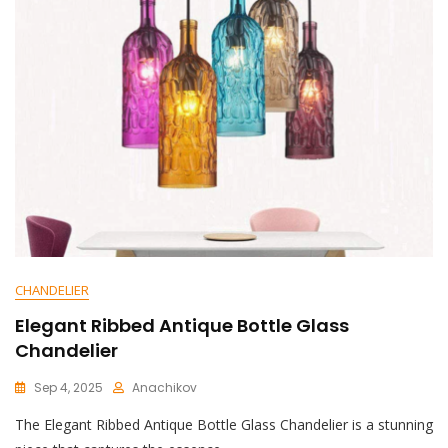
White
UFO
Resin
Chandelier
Shines
Bright
CHANDELIER
Elegant Ribbed Antique Bottle Glass
Chandelier
Sep 4, 2025
Anachikov
C
The Elegant Ribbed Antique Bottle Glass Chandelier is a stunning
O
M