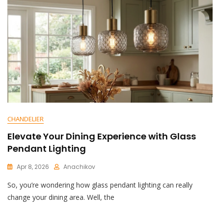
CHANDELIER
Elevate Your Dining Experience with Glass
Pendant Lighting
Apr 8, 2026
Anachikov
C
So, you’re wondering how glass pendant lighting can really
O
M
change your dining area. Well, the
M
E