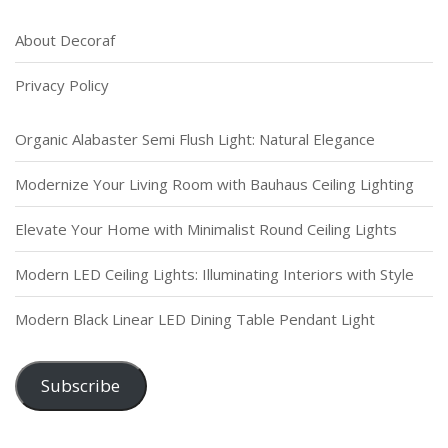
About Decoraf
Privacy Policy
Organic Alabaster Semi Flush Light: Natural Elegance
Modernize Your Living Room with Bauhaus Ceiling Lighting
Elevate Your Home with Minimalist Round Ceiling Lights
Modern LED Ceiling Lights: Illuminating Interiors with Style
Modern Black Linear LED Dining Table Pendant Light
Subscribe