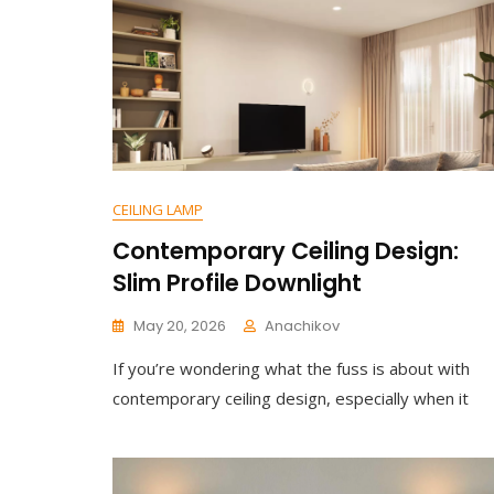
LED
Dining
Table
Pendant
Light
CEILING LAMP
Contemporary Ceiling Design:
Slim Profile Downlight
May 20, 2026
Anachikov
C
If you’re wondering what the fuss is about with
O
M
contemporary ceiling design, especially when it
M
E
N
T