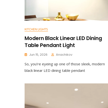
KITCHEN LIGHTS
Modern Black Linear LED Dining
Table Pendant Light
Jun 15, 2026
Anachikov
C
So, you’re eyeing up one of those sleek, modern
O
M
black linear LED dining table pendant
M
E
N
T
On
Modern
Black
Linear