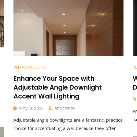
Nordic
Rainbow
Wooden
Ceiling
Lamp
For
Kids’
Bedrooms
BEDROOM LIGHTS
CE
Enhance Your Space with
W
Adjustable Angle Downlight
D
Accent Wall Lighting
May 13, 2026
Anachikov
W
C
is
Adjustable angle downlights are a fantastic, practical
O
M
choice for accentuating a wall because they offer
M