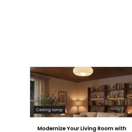
E
N
T
On
Cozy
Up:
Warm
Dining
Room
Wall
Lamp
Lighting
Ceiling lamp
Modernize Your Living Room with