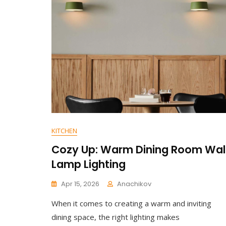
On
Contemporary
Ceiling
Design:
Slim
Profile
Downlight
KITCHEN
Cozy Up: Warm Dining Room Wal
Lamp Lighting
Apr 15, 2026
Anachikov
C
When it comes to creating a warm and inviting
O
M
dining space, the right lighting makes
M