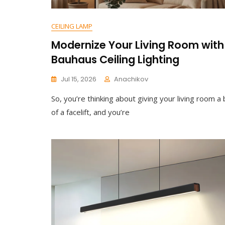
CEILING LAMP
Modernize Your Living Room with
Bauhaus Ceiling Lighting
Jul 15, 2026
Anachikov
So, you’re thinking about giving your living room a 
of a facelift, and you’re