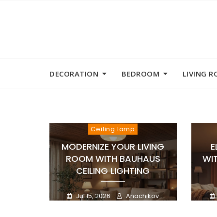
Skip
to
content
DECORATION
BEDROOM
LIVING 
Ceiling lamp
MODERNIZE YOUR LIVING
E
ROOM WITH BAUHAUS
WI
CEILING LIGHTING
Jul 15, 2026
Anachikov
0