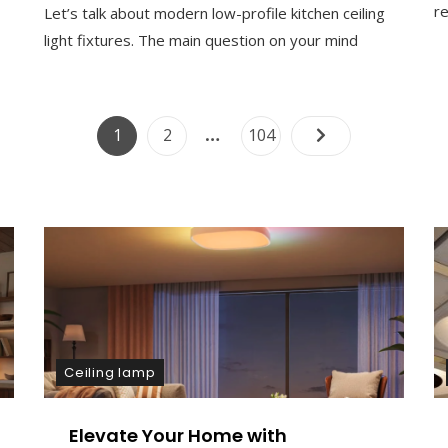
re
Let’s talk about modern low-profile kitchen ceiling
O
M
light fixtures. The main question on your mind
M
E
N
T
Posts
…
Page
Page
Page
1
2
104
On
Modern
pagination
Low
Profile
Kitchen
Ceiling
Light
Fixture
Design
Ceiling lamp
Elevate Your Home with