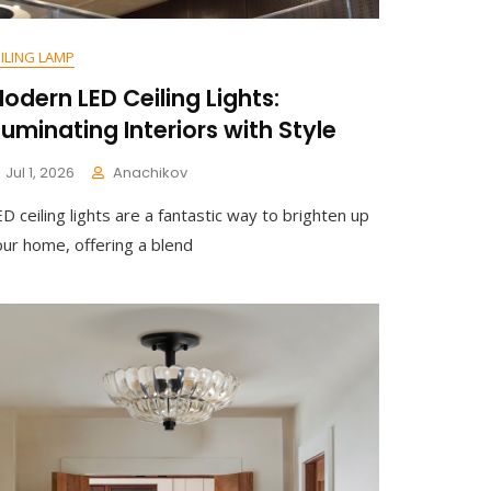
ILING LAMP
odern LED Ceiling Lights:
lluminating Interiors with Style
Jul 1, 2026
Anachikov
D ceiling lights are a fantastic way to brighten up
our home, offering a blend