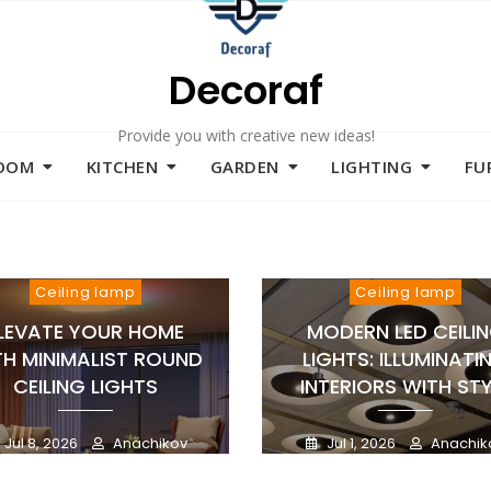
Decoraf
Provide you with creative new ideas!
ROOM
KITCHEN
GARDEN
LIGHTING
FU
Ceiling lamp
Ceiling lamp
LEVATE YOUR HOME
MODERN LED CEILI
TH MINIMALIST ROUND
LIGHTS: ILLUMINATI
CEILING LIGHTS
INTERIORS WITH STY
Jul 8, 2026
Anachikov
Jul 1, 2026
Anachik
0