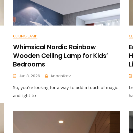
CEILING LAMP
CE
Whimsical Nordic Rainbow
E
Wooden Ceiling Lamp for Kids’
H
Bedrooms
L
Jun 8, 2026
Anachikov
C
So, you’re looking for a way to add a touch of magic
L
O
M
and light to
ha
M
E
N
T
On
Whimsical