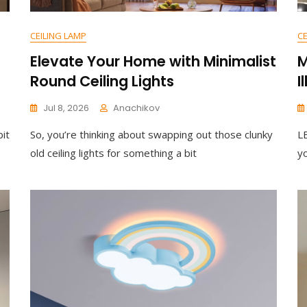
CEILING LAMP
CE
Elevate Your Home with Minimalist
M
Round Ceiling Lights
I
Jul 8, 2026
Anachikov
bit
So, you’re thinking about swapping out those clunky
LE
old ceiling lights for something a bit
y