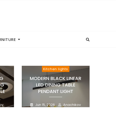
RNITURE
Kitchen lights
NG
MODERN BLACK LINEAR
NG
LED DINING TABLE
LE
PENDANT LIGHT
ov
Jun 15, 2026
Anachikov
0
0