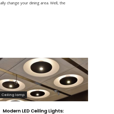
M
ally change your dining area. Well, the
M
E
N
T
On
Elevate
Your
Dining
Experience
With
Glass
Pendant
Lighting
Ceiling lamp
Kitchen
Modern LED Ceiling Lights:
Mode