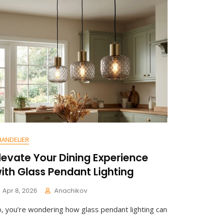
T
On
Waterproof
Bathroom
Downlight:
Durable
Ceiling
Solution
HANDELIER
levate Your Dining Experience
ith Glass Pendant Lighting
Apr 8, 2026
Anachikov
C
o, you’re wondering how glass pendant lighting can
O