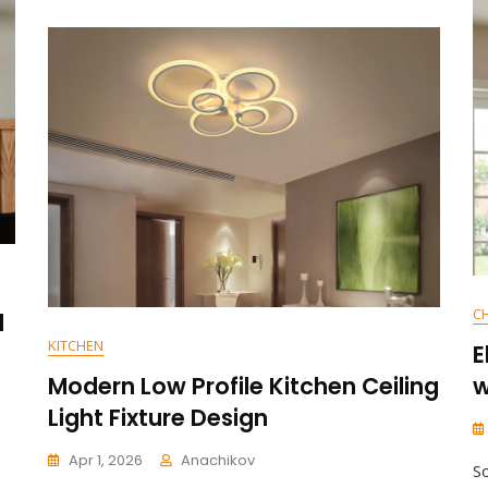
E
N
T
On
Enhance
Your
Space
With
Adjustable
Angle
Downlight
Accent
Wall
Lighting
C
l
KITCHEN
E
Modern Low Profile Kitchen Ceiling
w
Light Fixture Design
Apr 1, 2026
Anachikov
S
C