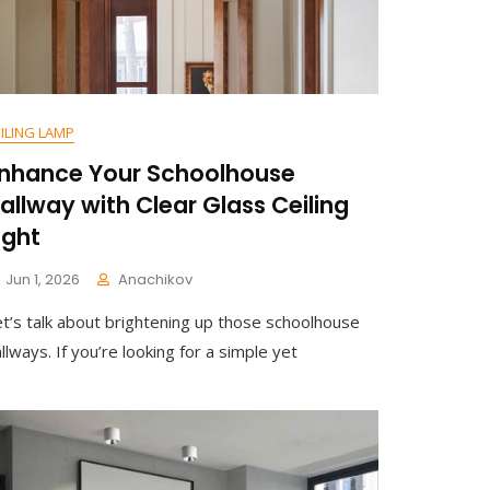
ILING LAMP
nhance Your Schoolhouse
allway with Clear Glass Ceiling
ight
Jun 1, 2026
Anachikov
C
et’s talk about brightening up those schoolhouse
O
M
llways. If you’re looking for a simple yet
M
E
N
T
On
Enhance