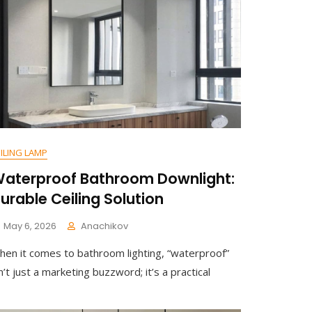
Your
Schoolhouse
Hallway
With
Clear
Glass
Ceiling
Light
ILING LAMP
aterproof Bathroom Downlight:
urable Ceiling Solution
May 6, 2026
Anachikov
C
hen it comes to bathroom lighting, “waterproof”
O
M
n’t just a marketing buzzword; it’s a practical
M
E
N