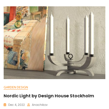
N
T
On
Digital
Lamp:
Revolutionizing
The
Way
We
Illuminate
Our
World
GARDEN DESIGN
Nordic Light by Design House Stockholm
Dec 4, 2022
Anachikov