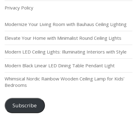
Garden
Privacy Policy
Modernize Your Living Room with Bauhaus Ceiling Lighting
Elevate Your Home with Minimalist Round Ceiling Lights
Modern LED Ceiling Lights: Illuminating Interiors with Style
Modern Black Linear LED Dining Table Pendant Light
Whimsical Nordic Rainbow Wooden Ceiling Lamp for Kids’
Bedrooms
Subscribe