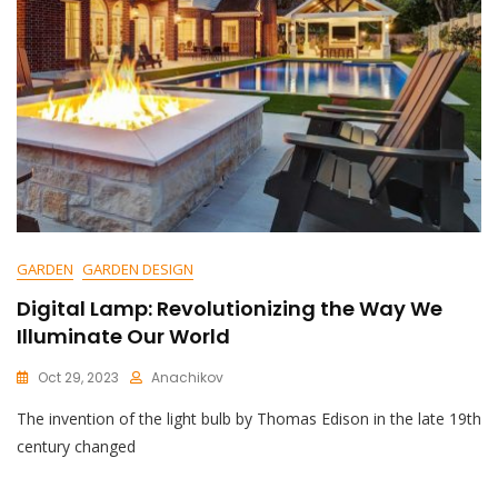
GARDEN
GARDEN DESIGN
Digital Lamp: Revolutionizing the Way We
Illuminate Our World
Oct 29, 2023
Anachikov
C
The invention of the light bulb by Thomas Edison in the late 19th
O
M
century changed
M
E