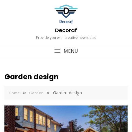
Skip
to
content
Decoraf
Provide you with creative new ideas!
MENU
Garden design
Garden design
Home
Garden