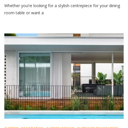
Whether you’re looking for a stylish centrepiece for your dining
room table or want a