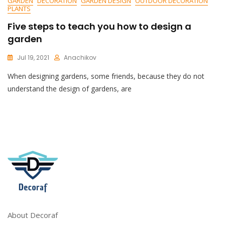
GARDEN
DECORATION
GARDEN DESIGN
OUTDOOR DECORATION
PLANTS
Five steps to teach you how to design a
garden
Jul 19, 2021
Anachikov
C
When designing gardens, some friends, because they do not
O
M
understand the design of gardens, are
M
E
N
T
On
Five
Steps
To
Teach
You
How
To
Design
About Decoraf
A