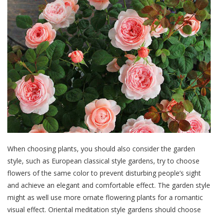
When choosing plants, you should also consider the garden
style, such as European classical style gardens, try to choose
flowers of the same color to prevent disturbing people’s sight
and achieve an elegant and comfortable effect. The garden style
might as well use more ornate flowering plants for a romantic
visual effect. Oriental meditation style gardens should choose