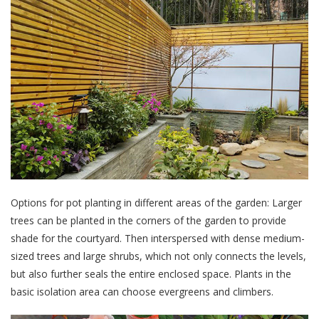
Options for pot planting in different areas of the garden: Larger
trees can be planted in the corners of the garden to provide
shade for the courtyard. Then interspersed with dense medium-
sized trees and large shrubs, which not only connects the levels,
but also further seals the entire enclosed space. Plants in the
basic isolation area can choose evergreens and climbers.