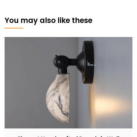
You may also like these