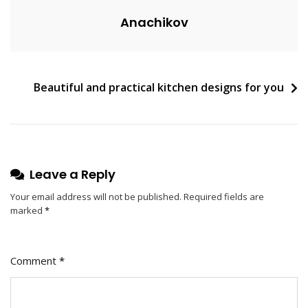
E
Anachikov
N
T
On
Five
Post
Beautiful and practical kitchen designs for you
Steps
To
navigation
Teach
You
How
To
Leave a Reply
Design
Your email address will not be published.
Required fields are
A
marked
*
Garden
Comment
*