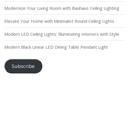
Modernize Your Living Room with Bauhaus Ceiling Lighting
Elevate Your Home with Minimalist Round Ceiling Lights
Modern LED Ceiling Lights: Illuminating Interiors with Style
Modern Black Linear LED Dining Table Pendant Light
Subscribe