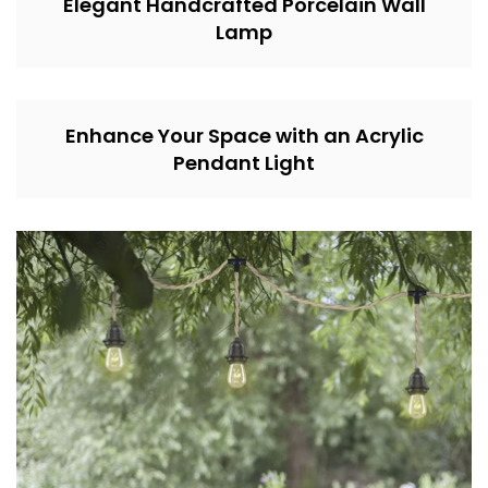
Elegant Handcrafted Porcelain Wall
Lamp
Enhance Your Space with an Acrylic
Pendant Light