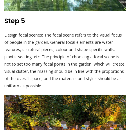
Step 5
Design focal scenes: The focal scene refers to the visual focus
of people in the garden. General focal elements are water
features, sculptural pieces, colour and shape specific walls,
plants, seating, etc. The principle of choosing a focal scene is
not to set too many focal points in the garden, which will create
visual clutter, the massing should be in line with the proportions
of the overall space, and the materials and styles should be as
uniform as possible.