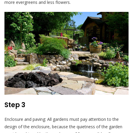
more evergreens and less flowers.
Step 3
Enclosure and paving: All gardens must pay attention to the
design of the enclosure, because the quietness of the garden