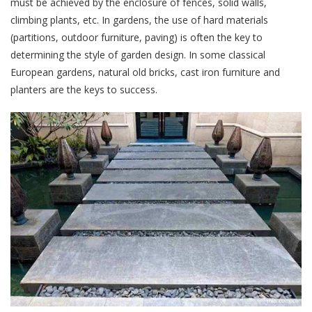
must be achieved by the enclosure of fences, solid walls,
climbing plants, etc. In gardens, the use of hard materials
(partitions, outdoor furniture, paving) is often the key to
determining the style of garden design. In some classical
European gardens, natural old bricks, cast iron furniture and
planters are the keys to success.