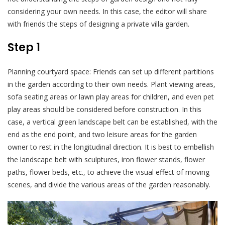
considering your own needs. In this case, the editor will share
with friends the steps of designing a private villa garden.
Step 1
Planning courtyard space: Friends can set up different partitions
in the garden according to their own needs. Plant viewing areas,
sofa seating areas or lawn play areas for children, and even pet
play areas should be considered before construction. In this
case, a vertical green landscape belt can be established, with the
end as the end point, and two leisure areas for the garden
owner to rest in the longitudinal direction. It is best to embellish
the landscape belt with sculptures, iron flower stands, flower
paths, flower beds, etc., to achieve the visual effect of moving
scenes, and divide the various areas of the garden reasonably.