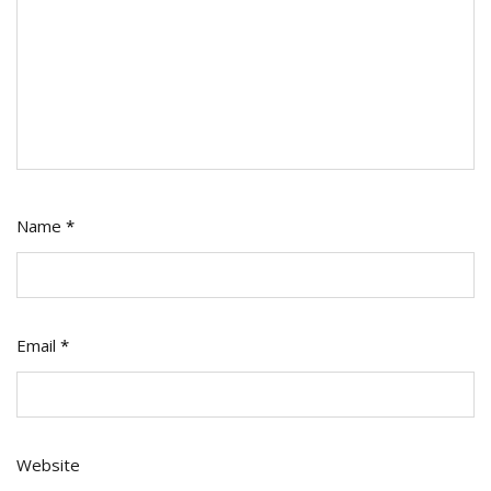
Name
*
Email
*
Website