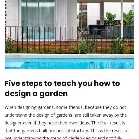
Five steps to teach you how to
design a garden
When designing gardens, some friends, because they do not
understand the design of gardens, are still taken away by the
designer even if they have their own ideas. The final result is
that the gardens built are not satisfactory. This is the result of
not understanding the steps of garden design and not fully