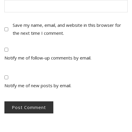
Save my name, email, and website in this browser for
the next time I comment.
Notify me of follow-up comments by email.
Notify me of new posts by email.