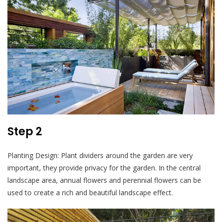
Step 2
Planting Design: Plant dividers around the garden are very
important, they provide privacy for the garden. In the central
landscape area, annual flowers and perennial flowers can be
used to create a rich and beautiful landscape effect.