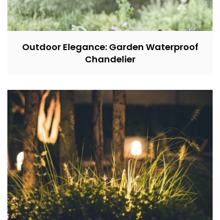
Outdoor Elegance: Garden Waterproof
Chandelier