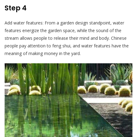
Step 4
Add water features: From a garden design standpoint, water
features energize the garden space, while the sound of the
stream allows people to release their mind and body. Chinese
people pay attention to feng shui, and water features have the
meaning of making money in the yard.