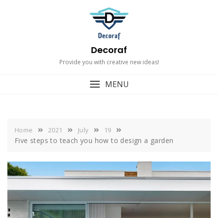
Skip
to
content
Decoraf
Provide you with creative new ideas!
MENU
Home
2021
July
19
Five steps to teach you how to design a garden