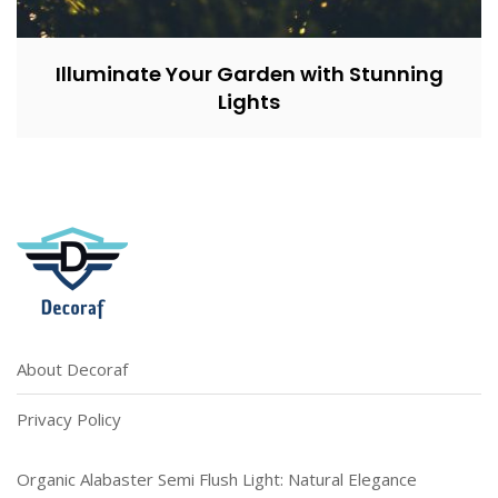
Illuminate Your Garden with Stunning
Lights
About Decoraf
Privacy Policy
Organic Alabaster Semi Flush Light: Natural Elegance