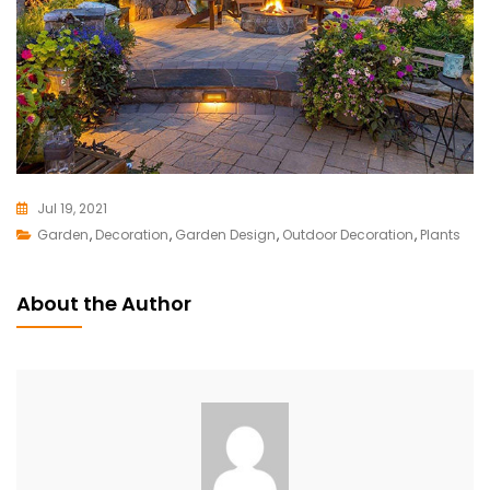
Jul 19, 2021
Garden
,
Decoration
L
,
Garden Design
,
Outdoor Decoration
,
Plants
E
A
About the Author
V
E
A
C
O
M
M