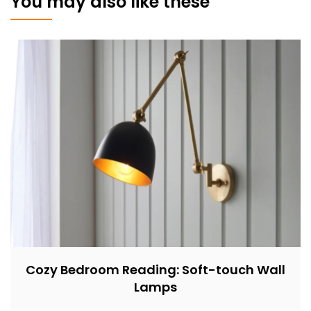
You may also like these
Cozy Bedroom Reading: Soft-touch Wall
Lamps