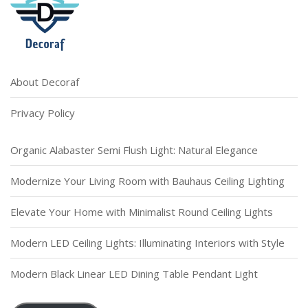
About Decoraf
Privacy Policy
Organic Alabaster Semi Flush Light: Natural Elegance
Modernize Your Living Room with Bauhaus Ceiling Lighting
Elevate Your Home with Minimalist Round Ceiling Lights
Modern LED Ceiling Lights: Illuminating Interiors with Style
Modern Black Linear LED Dining Table Pendant Light