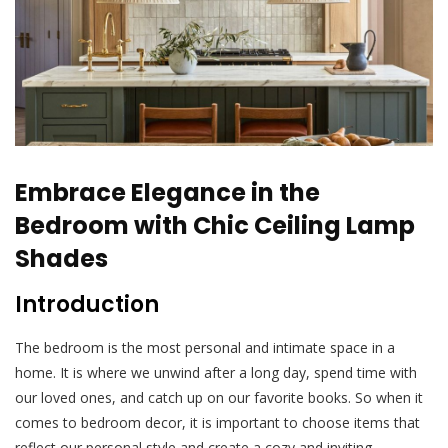
Embrace Elegance in the
Bedroom with Chic Ceiling Lamp
Shades
Introduction
The bedroom is the most personal and intimate space in a
home. It is where we unwind after a long day, spend time with
our loved ones, and catch up on our favorite books. So when it
comes to bedroom decor, it is important to choose items that
reflect our personal style and create a cozy and inviting