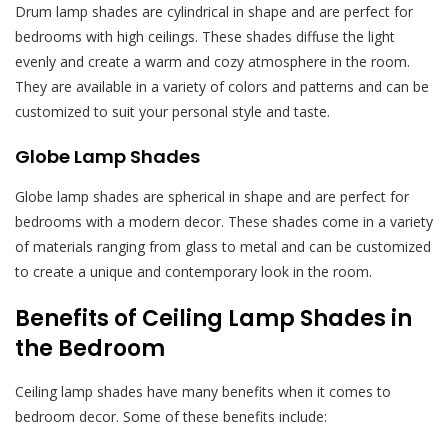
Drum lamp shades are cylindrical in shape and are perfect for
bedrooms with high ceilings. These shades diffuse the light
evenly and create a warm and cozy atmosphere in the room.
They are available in a variety of colors and patterns and can be
customized to suit your personal style and taste.
Globe Lamp Shades
Globe lamp shades are spherical in shape and are perfect for
bedrooms with a modern decor. These shades come in a variety
of materials ranging from glass to metal and can be customized
to create a unique and contemporary look in the room.
Benefits of Ceiling Lamp Shades in
the Bedroom
Ceiling lamp shades have many benefits when it comes to
bedroom decor. Some of these benefits include: