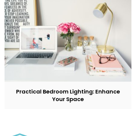
Practical Bedroom Lighting: Enhance
Your Space