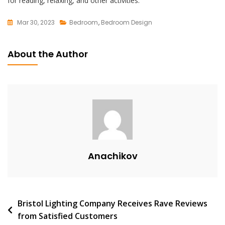
for reading, relaxing, and other activities.
Mar 30, 2023
Bedroom
,
Bedroom Design
L
E
About the Author
A
V
E
A
C
O
M
M
Anachikov
E
N
T
On
Post
Bristol Lighting Company Receives Rave Reviews
Embrace
from Satisfied Customers
Elegance
navigation