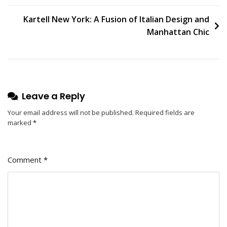
In
The
Kartell New York: A Fusion of Italian Design and
Bedroom
Manhattan Chic
With
Chic
Ceiling
Lamp
Shades
Leave a Reply
Your email address will not be published.
Required fields are
marked
*
Comment
*