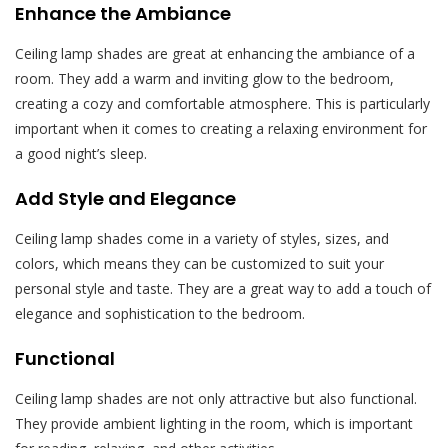
Enhance the Ambiance
Ceiling lamp shades are great at enhancing the ambiance of a
room. They add a warm and inviting glow to the bedroom,
creating a cozy and comfortable atmosphere. This is particularly
important when it comes to creating a relaxing environment for
a good night’s sleep.
Add Style and Elegance
Ceiling lamp shades come in a variety of styles, sizes, and
colors, which means they can be customized to suit your
personal style and taste. They are a great way to add a touch of
elegance and sophistication to the bedroom.
Functional
Ceiling lamp shades are not only attractive but also functional.
They provide ambient lighting in the room, which is important