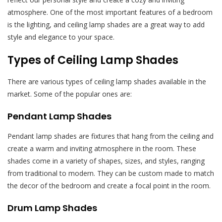
atmosphere. One of the most important features of a bedroom
is the lighting, and ceiling lamp shades are a great way to add
style and elegance to your space.
Types of Ceiling Lamp Shades
There are various types of ceiling lamp shades available in the
market. Some of the popular ones are:
Pendant Lamp Shades
Pendant lamp shades are fixtures that hang from the ceiling and
create a warm and inviting atmosphere in the room. These
shades come in a variety of shapes, sizes, and styles, ranging
from traditional to modern. They can be custom made to match
the decor of the bedroom and create a focal point in the room.
Drum Lamp Shades