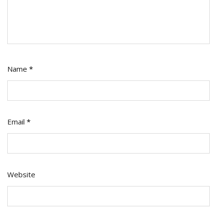
Name
*
Email
*
Website