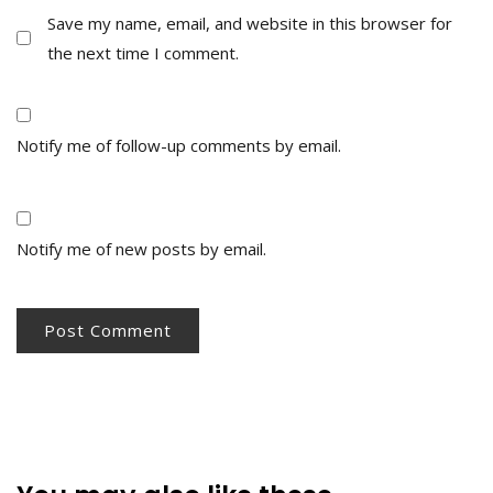
Save my name, email, and website in this browser for
the next time I comment.
Notify me of follow-up comments by email.
Notify me of new posts by email.