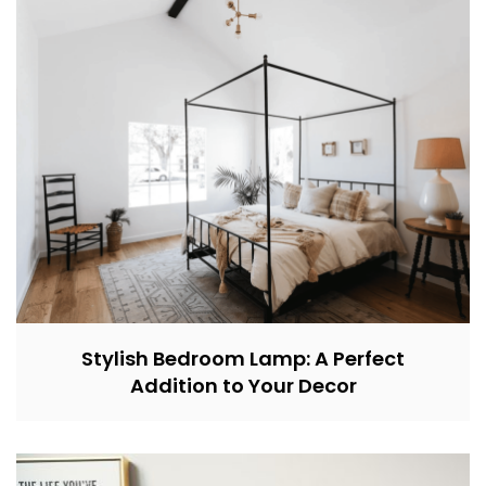
Stylish Bedroom Lamp: A Perfect
Addition to Your Decor