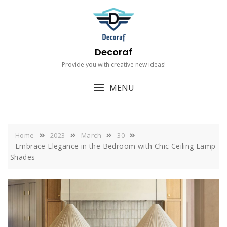
Skip
to
content
Decoraf
Provide you with creative new ideas!
MENU
Home
2023
March
30
Embrace Elegance in the Bedroom with Chic Ceiling Lamp
Shades