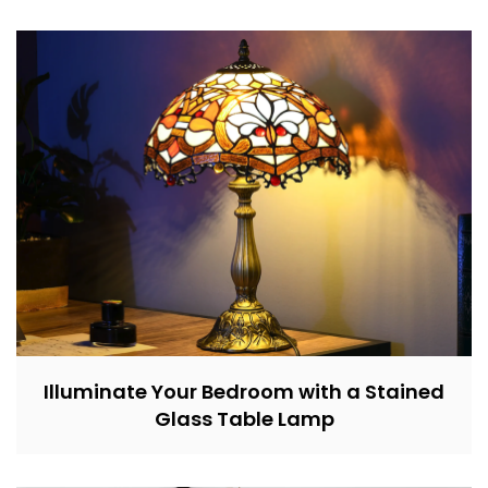
Illuminate Your Bedroom with a Stained
Glass Table Lamp