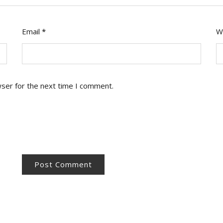
Email
*
W
wser for the next time I comment.