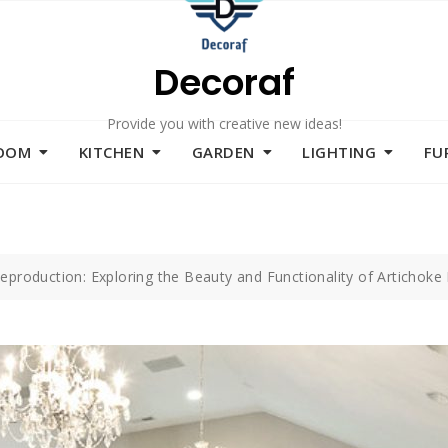
Decoraf
Provide you with creative new ideas!
ROOM
KITCHEN
GARDEN
LIGHTING
FU
eproduction: Exploring the Beauty and Functionality of Artichoke 