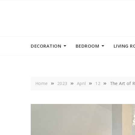
Skip
to
content
DECORATION
BEDROOM
LIVING 
Home
2023
April
12
The Art of R