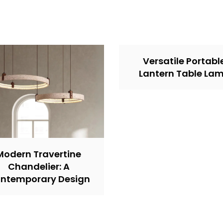
Versatile Portabl
Lantern Table La
Modern Travertine
Chandelier: A
ntemporary Design