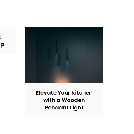
e
mp
Elevate Your Kitchen
with a Wooden
Pendant Light