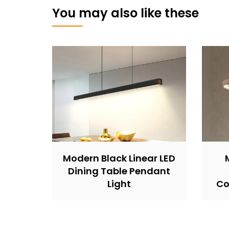
You may also like these
Modern Black Linear LED
Dining Table Pendant
Light
Co