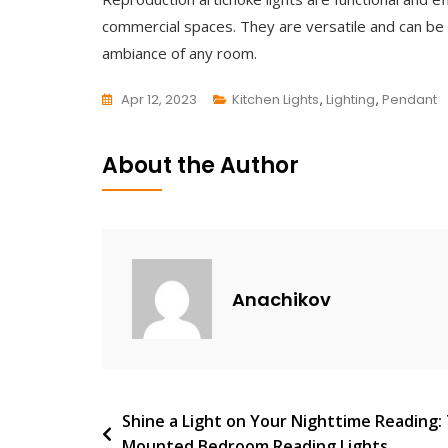
commercial spaces. They are versatile and can be u
ambiance of any room.
Apr 12, 2023
Kitchen Lights
,
Lighting
,
Pendant
L
E
About the Author
A
V
E
A
C
Anachikov
O
M
M
E
N
Post
Shine a Light on Your Nighttime Reading: 
T
Mounted Bedroom Reading Lights