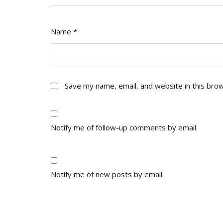
Name
*
Save my name, email, and website in this bro
Notify me of follow-up comments by email.
Notify me of new posts by email.