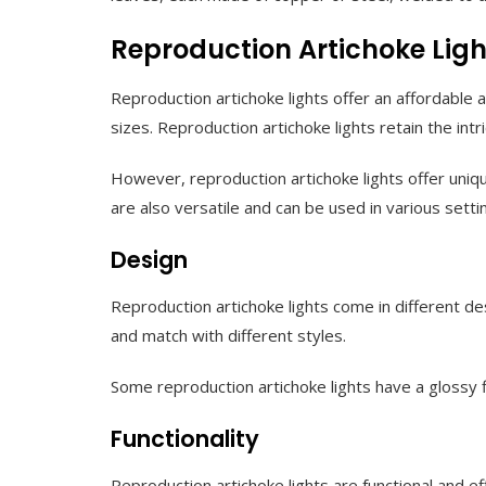
Reproduction Artichoke Ligh
Reproduction artichoke lights offer an affordable a
sizes. Reproduction artichoke lights retain the int
However, reproduction artichoke lights offer unique
are also versatile and can be used in various sett
Design
Reproduction artichoke lights come in different desi
and match with different styles.
Some reproduction artichoke lights have a glossy 
Functionality
Reproduction artichoke lights are functional and ef