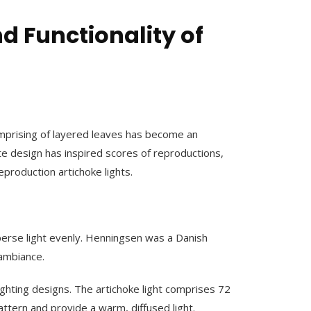
d Functionality of
comprising of layered leaves has become an
te design has inspired scores of reproductions,
reproduction artichoke lights.
isperse light evenly. Henningsen was a Danish
 ambiance.
ighting designs. The artichoke light comprises 72
attern and provide a warm, diffused light.