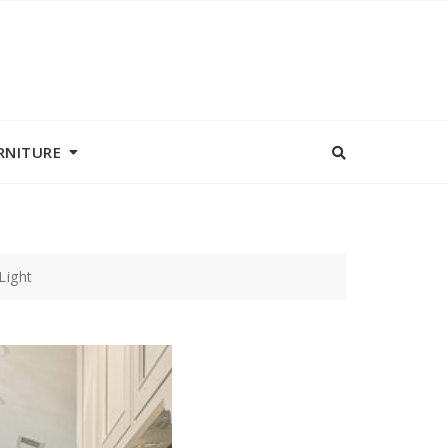
RNITURE
Light