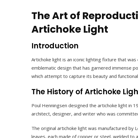
The Art of Reproducti
Artichoke Light
Introduction
Artichoke light is an iconic lighting fixture that
emblematic design that has garnered immense popula
which attempt to capture its beauty and functionalit
The History of Artichoke Ligh
Poul Henningsen designed the artichoke light in 19
architect, designer, and writer who was committed 
The original artichoke light was manufactured by L
leaves, each made of copper or steel, welded to a 