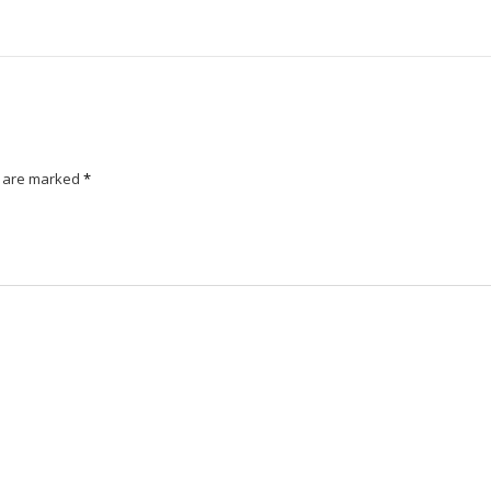
s are marked
*