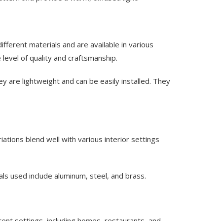
fferent materials and are available in various
 level of quality and craftsmanship.
y are lightweight and can be easily installed. They
iations blend well with various interior settings
ls used include aluminum, steel, and brass.
erent settings, including homes, restaurants, and