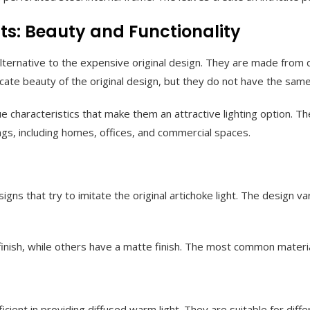
ts: Beauty and Functionality
lternative to the expensive original design. They are made from di
ricate beauty of the original design, but they do not have the same
 characteristics that make them an attractive lighting option. The
ings, including homes, offices, and commercial spaces.
gns that try to imitate the original artichoke light. The design var
finish, while others have a matte finish. The most common materia
ficient in providing diffused warm light. They are suitable for diff