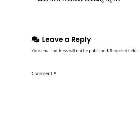
navigation
On
The
Art
Of
Reproduction:
Leave a Reply
Exploring
Your email address will not be published.
Required field
The
Beauty
And
Comment
*
Functionality
Of
Artichoke
Light