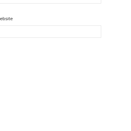
ebsite