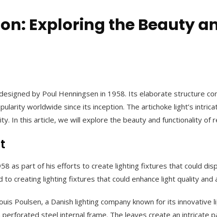
on: Exploring the Beauty an
 was designed by Poul Henningsen in 1958. Its elaborate structure 
rity worldwide since its inception. The artichoke light’s intrica
y. In this article, we will explore the beauty and functionality of 
t
58 as part of his efforts to create lighting fixtures that could d
to creating lighting fixtures that could enhance light quality and
ouis Poulsen, a Danish lighting company known for its innovative l
perforated steel internal frame. The leaves create an intricate p