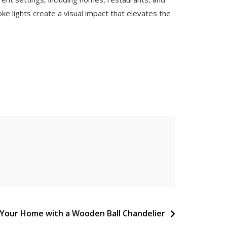
e lights create a visual impact that elevates the
 Your Home with a Wooden Ball Chandelier