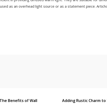
sed as an overhead light source or as a statement piece. Artichok
The Benefits of Wall
Adding Rustic Charm to