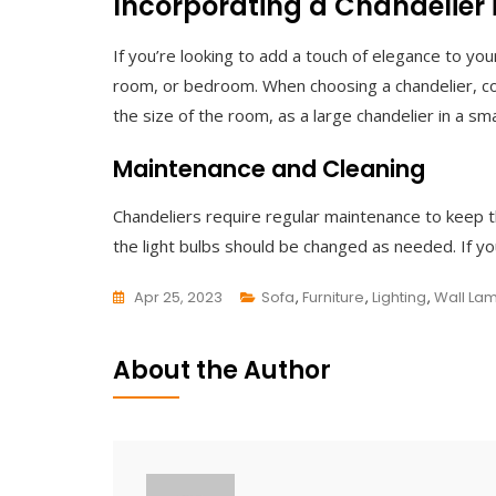
Incorporating a Chandelier
If you’re looking to add a touch of elegance to your
room, or bedroom. When choosing a chandelier, co
the size of the room, as a large chandelier in a s
Maintenance and Cleaning
Chandeliers require regular maintenance to keep t
the light bulbs should be changed as needed. If you
Apr 25, 2023
Sofa
,
Furniture
,
Lighting
,
Wall La
L
E
About the Author
A
V
E
A