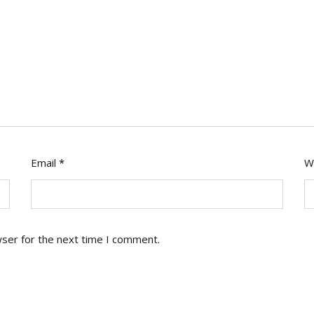
Email
*
W
wser for the next time I comment.