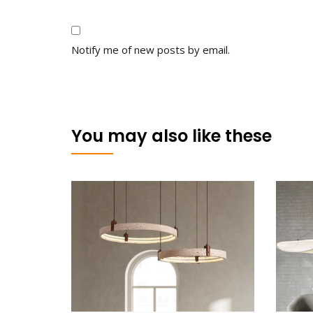
Notify me of new posts by email.
You may also like these