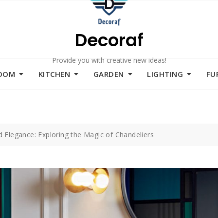
Decoraf
Provide you with creative new ideas!
ROOM
KITCHEN
GARDEN
LIGHTING
FU
 Elegance: Exploring the Magic of Chandeliers