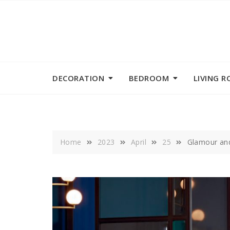
Skip
to
content
DECORATION
BEDROOM
LIVING 
Home
2023
April
25
Glamour and