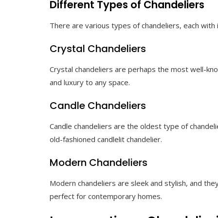
Different Types of Chandeliers
There are various types of chandeliers, each with 
Crystal Chandeliers
Crystal chandeliers are perhaps the most well-know
and luxury to any space.
Candle Chandeliers
Candle chandeliers are the oldest type of chandeli
old-fashioned candlelit chandelier.
Modern Chandeliers
Modern chandeliers are sleek and stylish, and the
perfect for contemporary homes.