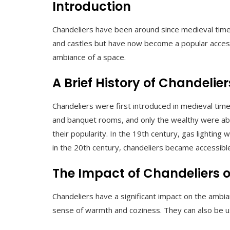
Introduction
Chandeliers have been around since medieval times
and castles but have now become a popular accesso
ambiance of a space.
A Brief History of Chandelier
Chandeliers were first introduced in medieval time
and banquet rooms, and only the wealthy were able 
their popularity. In the 19th century, gas lighting
in the 20th century, chandeliers became accessible
The Impact of Chandeliers
Chandeliers have a significant impact on the ambi
sense of warmth and coziness. They can also be use