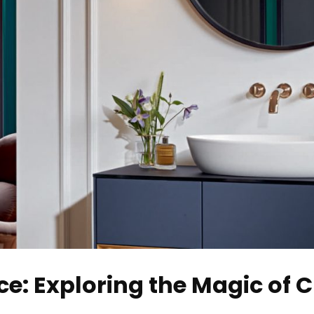
e: Exploring the Magic of 