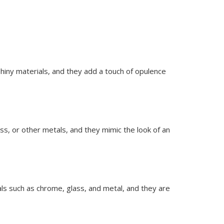
shiny materials, and they add a touch of opulence
ss, or other metals, and they mimic the look of an
ls such as chrome, glass, and metal, and they are