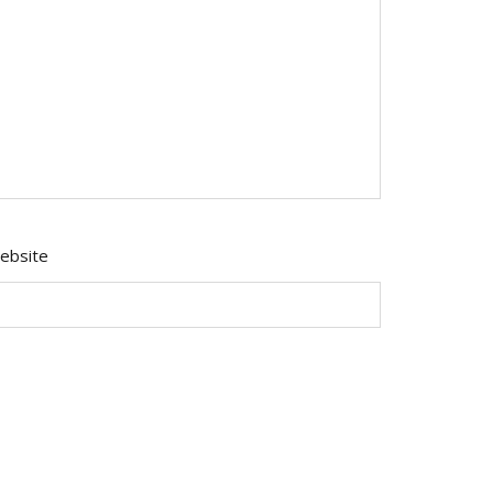
ebsite