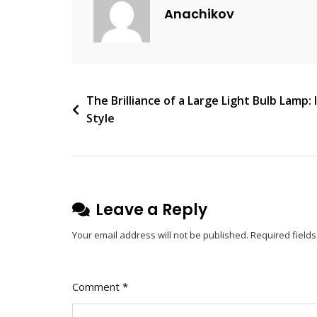
C
Anachikov
O
M
M
E
N
Post
The Brilliance of a Large Light Bulb Lamp:
T
Style
navigation
On
Glamour
And
Elegance:
Exploring
Leave a Reply
The
Your email address will not be published.
Required field
Magic
Of
Chandeliers
Comment
*