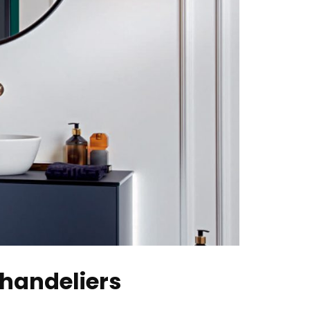
Chandeliers