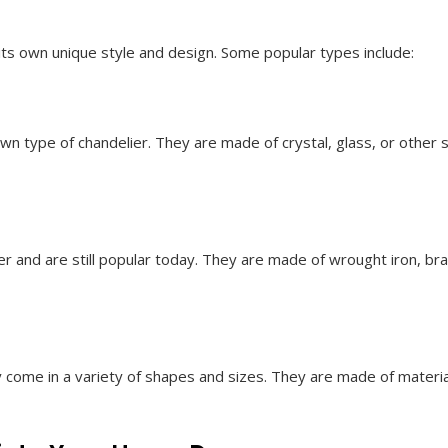
its own unique style and design. Some popular types include:
n type of chandelier. They are made of crystal, glass, or other 
er and are still popular today. They are made of wrought iron, bra
y come in a variety of shapes and sizes. They are made of materia