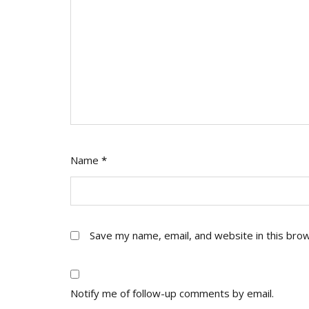
Name
*
Save my name, email, and website in this bro
Notify me of follow-up comments by email.