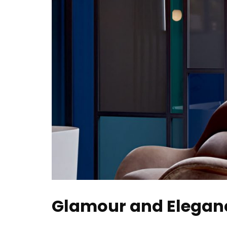
Glamour and Eleganc