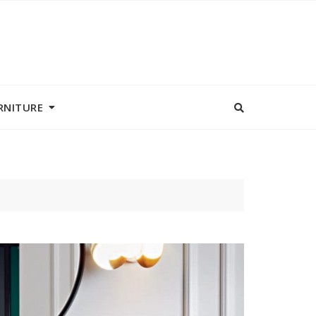
RNITURE