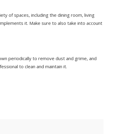
iety of spaces, including the dining room, living
mplements it. Make sure to also take into account
own periodically to remove dust and grime, and
essional to clean and maintain it.