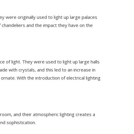
 were originally used to light up large palaces
f chandeliers and the impact they have on the
 of light. They were used to light up large halls
e with crystals, and this led to an increase in
nate. With the introduction of electrical lighting
room, and their atmospheric lighting creates a
nd sophistication.