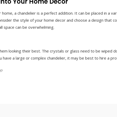
 into Your Home Decor
 home, a chandelier is a perfect addition. It can be placed in a var
nsider the style of your home decor and choose a design that co
mall space can be overwhelming.
hem looking their best. The crystals or glass need to be wiped d
 have a large or complex chandelier, it may be best to hire a prof
mp