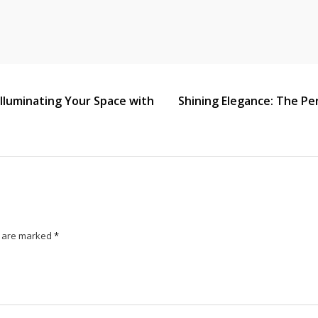
 Illuminating Your Space with
Shining Elegance: The Pe
s are marked
*