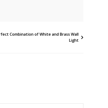
rfect Combination of White and Brass Wall
Light