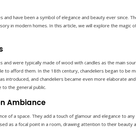
 and have been a symbol of elegance and beauty ever since. They
ry in modern homes. In this article, we will explore the magic o
s
s and were typically made of wood with candles as the main source
to afford them. In the 18th century, chandeliers began to be mad
 was introduced, and chandeliers became even more elaborate and or
 to the general public.
 on Ambiance
ance of a space. They add a touch of glamour and elegance to any 
d as a focal point in a room, drawing attention to their beauty a