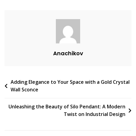
V
E
A
C
O
M
M
Anachikov
E
N
T
On
Post
Adding Elegance to Your Space with a Gold Crystal
Transform
Wall Sconce
Your
navigation
Space
With
Unleashing the Beauty of Silo Pendant: A Modern
Zero
Twist on Industrial Design
Lighting:
The
Ultimate