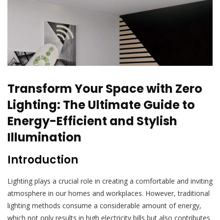
Transform Your Space with Zero
Lighting: The Ultimate Guide to
Energy-Efficient and Stylish
Illumination
Introduction
Lighting plays a crucial role in creating a comfortable and inviting
atmosphere in our homes and workplaces. However, traditional
lighting methods consume a considerable amount of energy,
which not only results in high electricity bills but also contributes