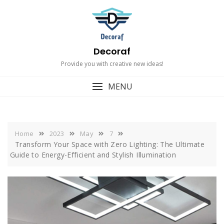
Skip
to
content
Decoraf
Provide you with creative new ideas!
MENU
Home
2023
May
7
Transform Your Space with Zero Lighting: The Ultimate
Guide to Energy-Efficient and Stylish Illumination