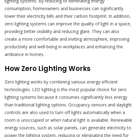
lighting systems. By reducing or eliminating energy
consumption, homeowners and businesses can significantly
lower their electricity bills and their carbon footprint. In addition,
zero lighting systems can improve the quality of light in a space,
providing better visibility and reducing glare. They can also
create a more comfortable and inviting atmosphere, improving
productivity and well-being in workplaces and enhancing the
ambiance in homes.
How Zero Lighting Works
Zero lighting works by combining various energy-efficient
technologies. LED lighting is the most popular choice for zero
lighting systems because it consumes significantly less energy
than traditional lighting options. Occupancy sensors and daylight
controls are also used to turn off lights automatically when a
room is unoccupied or when natural light is available. Renewable
energy sources, such as solar panels, can generate electricity to
power the lighting system, reducing or eliminating the need for