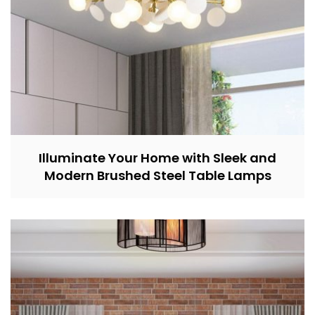
Illuminate Your Home with Sleek and
Modern Brushed Steel Table Lamps