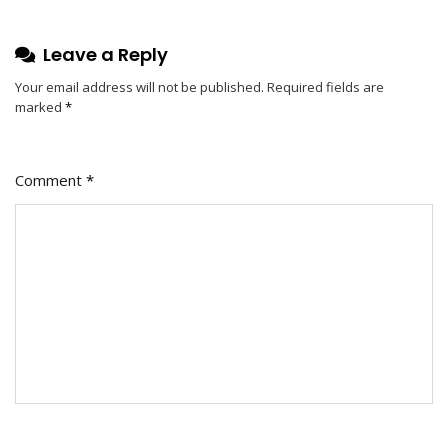
Guide
To
Leave a Reply
Energy-
Efficient
Your email address will not be published.
Required fields are
marked
*
And
Stylish
Illumination
Comment
*