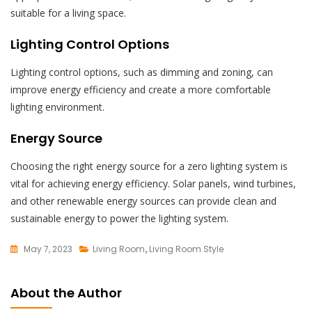
suitable for a living space.
Lighting Control Options
Lighting control options, such as dimming and zoning, can
improve energy efficiency and create a more comfortable
lighting environment.
Energy Source
Choosing the right energy source for a zero lighting system is
vital for achieving energy efficiency. Solar panels, wind turbines,
and other renewable energy sources can provide clean and
sustainable energy to power the lighting system.
May 7, 2023
Living Room
,
Living Room Style
L
E
About the Author
A