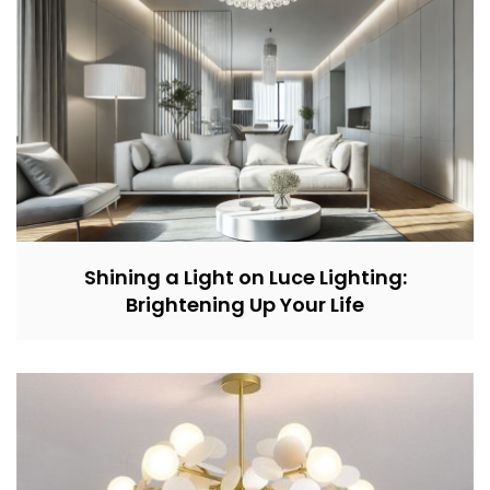
Shining a Light on Luce Lighting:
Brightening Up Your Life