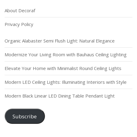
About Decoraf
Privacy Policy
Organic Alabaster Semi Flush Light: Natural Elegance
Modernize Your Living Room with Bauhaus Ceiling Lighting
Elevate Your Home with Minimalist Round Ceiling Lights
Modern LED Ceiling Lights: Illuminating Interiors with Style
Modern Black Linear LED Dining Table Pendant Light
Subscribe