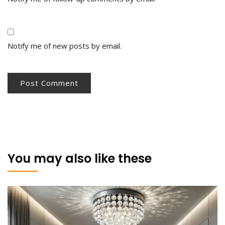
Notify me of new posts by email.
You may also like these