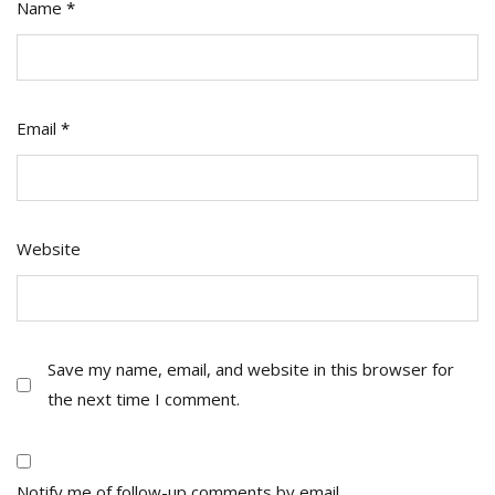
Name
*
Email
*
Website
Save my name, email, and website in this browser for
the next time I comment.
Notify me of follow-up comments by email.