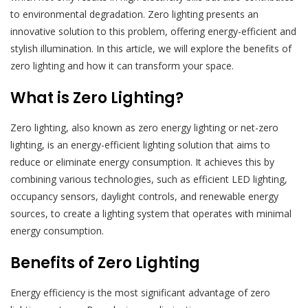
to environmental degradation. Zero lighting presents an
innovative solution to this problem, offering energy-efficient and
stylish illumination. In this article, we will explore the benefits of
zero lighting and how it can transform your space.
What is Zero Lighting?
Zero lighting, also known as zero energy lighting or net-zero
lighting, is an energy-efficient lighting solution that aims to
reduce or eliminate energy consumption. It achieves this by
combining various technologies, such as efficient LED lighting,
occupancy sensors, daylight controls, and renewable energy
sources, to create a lighting system that operates with minimal
energy consumption.
Benefits of Zero Lighting
Energy efficiency is the most significant advantage of zero