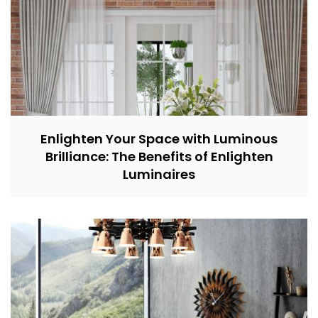
Enlighten Your Space with Luminous
Brilliance: The Benefits of Enlighten
Luminaires