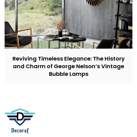
Reviving Timeless Elegance: The History
and Charm of George Nelson’s Vintage
Bubble Lamps