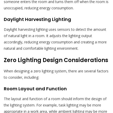
someone enters the room and turns them off when the room is
unoccupied, reducing energy consumption.
Daylight Harvesting Lighting
Daylight harvesting lighting uses sensors to detect the amount
of natural light in a room. It adjusts the lighting output
accordingly, reducing energy consumption and creating a more
natural and comfortable lighting environment.
Zero Lighting Design Considerations
When designing a zero lighting system, there are several factors
to consider, including:
Room Layout and Function
The layout and function of a room should inform the design of
the lighting system. For example, task lighting may be more
appropriate in a work area, while ambient lighting may be more