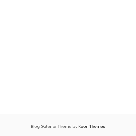
Blog Gutener Theme by
Keon Themes