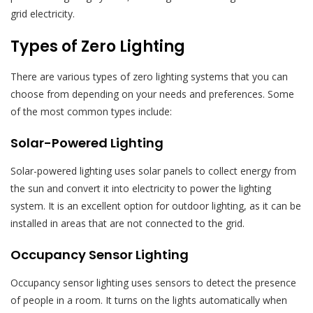
grid electricity.
Types of Zero Lighting
There are various types of zero lighting systems that you can
choose from depending on your needs and preferences. Some
of the most common types include:
Solar-Powered Lighting
Solar-powered lighting uses solar panels to collect energy from
the sun and convert it into electricity to power the lighting
system. It is an excellent option for outdoor lighting, as it can be
installed in areas that are not connected to the grid.
Occupancy Sensor Lighting
Occupancy sensor lighting uses sensors to detect the presence
of people in a room. It turns on the lights automatically when