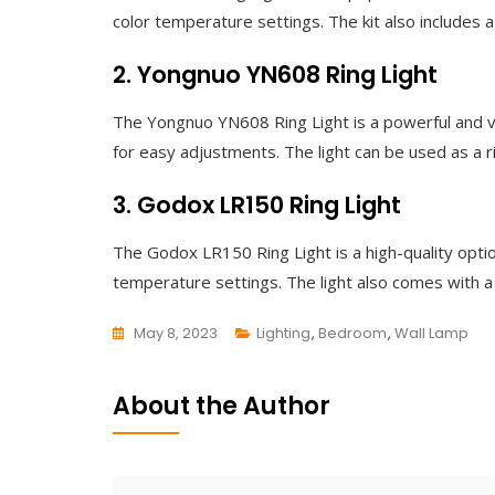
color temperature settings. The kit also includes a
2. Yongnuo YN608 Ring Light
The Yongnuo YN608 Ring Light is a powerful and ve
for easy adjustments. The light can be used as a ri
3. Godox LR150 Ring Light
The Godox LR150 Ring Light is a high-quality opti
temperature settings. The light also comes with a 
May 8, 2023
Lighting
,
Bedroom
,
Wall Lamp
L
E
About the Author
A
V
E