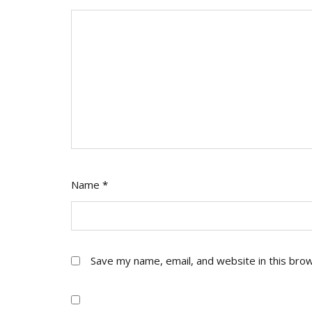
Name
*
Save my name, email, and website in this bro