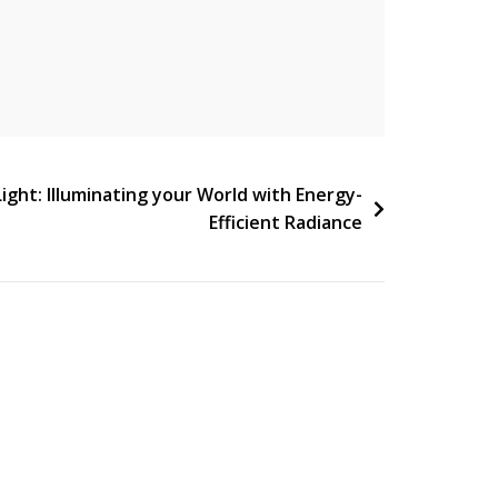
Light: Illuminating your World with Energy-
Efficient Radiance