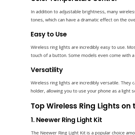
In addition to adjustable brightness, many wireless 
tones, which can have a dramatic effect on the ove
Easy to Use
Wireless ring lights are incredibly easy to use. M
touch of a button. Some models even come with a r
Versatility
Wireless ring lights are incredibly versatile. T
holder, allowing you to use your phone as a light so
Top Wireless Ring Lights on
1. Neewer Ring Light Kit
The Neewer Ring Light Kit is a popular choice amo