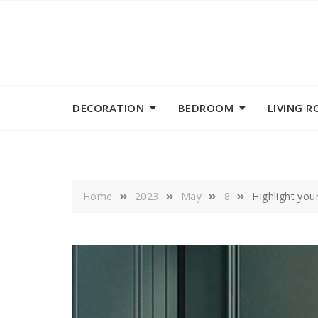
Skip
to
content
DECORATION
BEDROOM
LIVING 
Home
2023
May
8
Highlight you