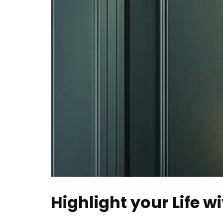
Highlight your Life w