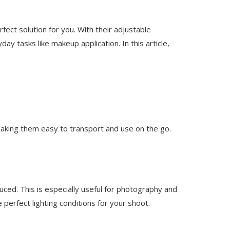
rfect solution for you. With their adjustable
y tasks like makeup application. In this article,
 making them easy to transport and use on the go.
duced. This is especially useful for photography and
 perfect lighting conditions for your shoot.