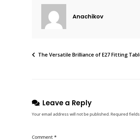
A
C
Anachikov
O
M
M
E
N
Post
The Versatile Brilliance of E27 Fitting Ta
T
navigation
On
Highlight
Your
Life
With
Leave a Reply
Wireless
Your email address will not be published.
Required field
Ring
Lights
Comment
*