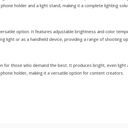
 phone holder and a light stand, making it a complete lighting solu
rsatile option. It features adjustable brightness and color tem
ng light or as a handheld device, providing a range of shooting op
on for those who demand the best. It produces bright, even light 
phone holder, making it a versatile option for content creators.