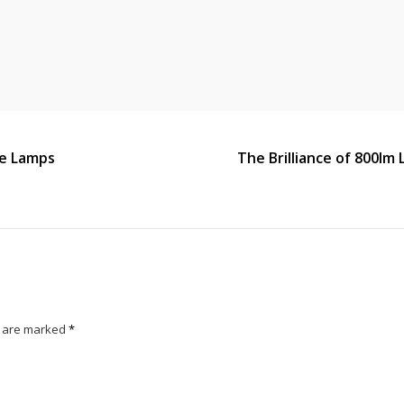
ble Lamps
The Brilliance of 800lm 
s are marked
*