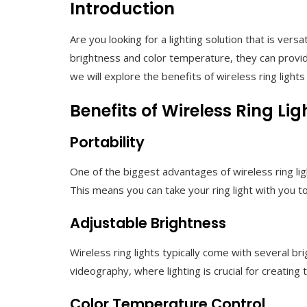
Introduction
Are you looking for a lighting solution that is vers
brightness and color temperature, they can provide
we will explore the benefits of wireless ring light
Benefits of Wireless Ring Lig
Portability
One of the biggest advantages of wireless ring lig
This means you can take your ring light with you t
Adjustable Brightness
Wireless ring lights typically come with several br
videography, where lighting is crucial for creating
Color Temperature Control