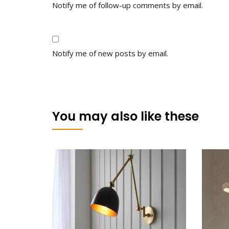
Notify me of follow-up comments by email.
Notify me of new posts by email.
You may also like these