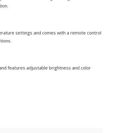
tion.
perature settings and comes with a remote control
tions.
and features adjustable brightness and color