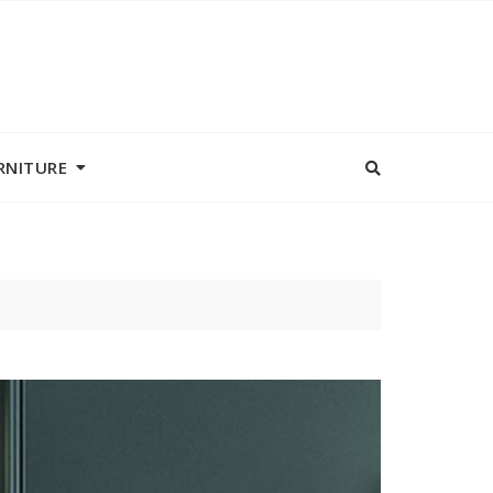
RNITURE