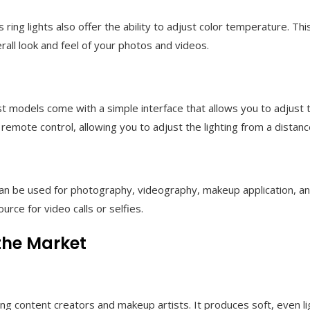
ring lights also offer the ability to adjust color temperature. Thi
rall look and feel of your photos and videos.
ost models come with a simple interface that allows you to adjust
emote control, allowing you to adjust the lighting from a distanc
hey can be used for photography, videography, makeup application
urce for video calls or selfies.
 the Market
ng content creators and makeup artists. It produces soft, even l