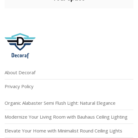
About Decoraf
Privacy Policy
Organic Alabaster Semi Flush Light: Natural Elegance
Modernize Your Living Room with Bauhaus Ceiling Lighting
Elevate Your Home with Minimalist Round Ceiling Lights