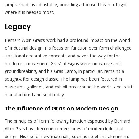
lamp’s shade is adjustable, providing a focused beam of light
where it is needed most.
Legacy
Bernard Albin Gras’s work had a profound impact on the world
of industrial design. His focus on function over form challenged
traditional decorative concepts and paved the way for the
modernist movement. Gras’s designs were innovative and
groundbreaking, and his Gras Lamp, in particular, remains a
sought-after design classic. The lamp has been featured in
museums, galleries, and exhibitions around the world, and is still
manufactured and sold today.
The Influence of Gras on Modern Design
The principles of form following function espoused by Bernard
Albin Gras have become cornerstones of modern industrial
design. His use of new materials, such as steel and aluminum,