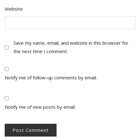
Website
Save my name, email, and website in this browser for
the next time I comment.
Notify me of follow-up comments by email.
Notify me of new posts by email.