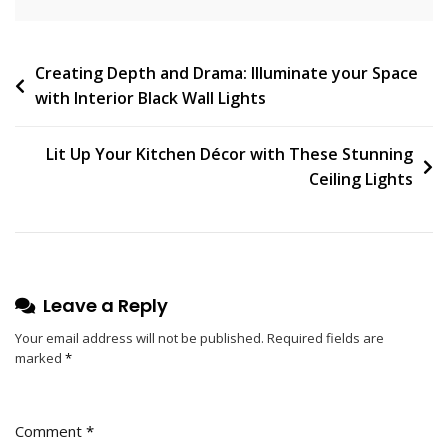
N
T
On
Post
Creating Depth and Drama: Illuminate your Space
The
with Interior Black Wall Lights
Legacy
navigation
Of
Bernard
Lit Up Your Kitchen Décor with These Stunning
Albin
Ceiling Lights
Gras:
Pioneer
Of
Modern
Industrial
Leave a Reply
Design
Your email address will not be published.
Required fields are
marked
*
Comment
*