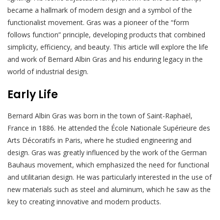
became a hallmark of modern design and a symbol of the
functionalist movement. Gras was a pioneer of the “form
follows function” principle, developing products that combined
simplicity, efficiency, and beauty. This article will explore the life
and work of Bernard Albin Gras and his enduring legacy in the
world of industrial design.
Early Life
Bernard Albin Gras was born in the town of Saint-Raphaël,
France in 1886. He attended the École Nationale Supérieure des
Arts Décoratifs in Paris, where he studied engineering and
design. Gras was greatly influenced by the work of the German
Bauhaus movement, which emphasized the need for functional
and utilitarian design. He was particularly interested in the use of
new materials such as steel and aluminum, which he saw as the
key to creating innovative and modern products.