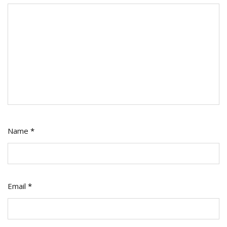
Name
*
Email
*