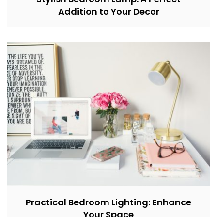
Addition to Your Decor
Practical Bedroom Lighting: Enhance
Your Space