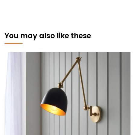
You may also like these