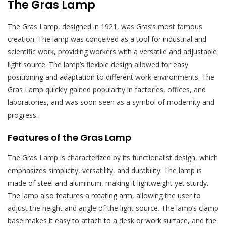
The Gras Lamp
The Gras Lamp, designed in 1921, was Gras’s most famous
creation. The lamp was conceived as a tool for industrial and
scientific work, providing workers with a versatile and adjustable
light source. The lamp’s flexible design allowed for easy
positioning and adaptation to different work environments. The
Gras Lamp quickly gained popularity in factories, offices, and
laboratories, and was soon seen as a symbol of modernity and
progress.
Features of the Gras Lamp
The Gras Lamp is characterized by its functionalist design, which
emphasizes simplicity, versatility, and durability. The lamp is
made of steel and aluminum, making it lightweight yet sturdy.
The lamp also features a rotating arm, allowing the user to
adjust the height and angle of the light source. The lamp’s clamp
base makes it easy to attach to a desk or work surface, and the