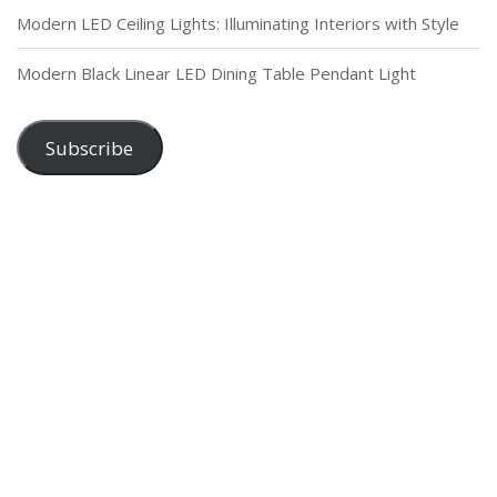
Modern LED Ceiling Lights: Illuminating Interiors with Style
Modern Black Linear LED Dining Table Pendant Light
Subscribe