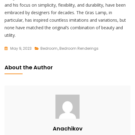
and his focus on simplicity, flexibility, and durability, have been
embraced by designers for decades. The Gras Lamp, in
particular, has inspired countless imitations and variations, but
none have matched the original’s combination of beauty and
utility.
May 9, 2023
Bedroom
,
Bedroom Renderings
L
E
About the Author
A
V
E
A
C
O
M
M
Anachikov
E