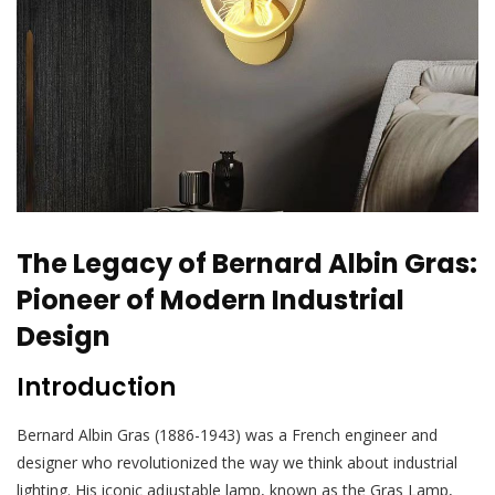
The Legacy of Bernard Albin Gras:
Pioneer of Modern Industrial
Design
Introduction
Bernard Albin Gras (1886-1943) was a French engineer and
designer who revolutionized the way we think about industrial
lighting. His iconic adjustable lamp, known as the Gras Lamp,