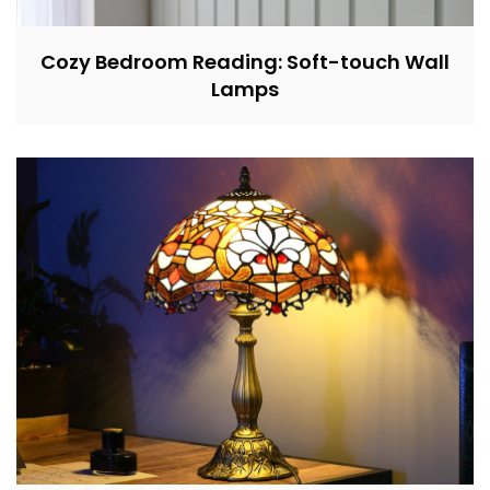
Cozy Bedroom Reading: Soft-touch Wall
Lamps