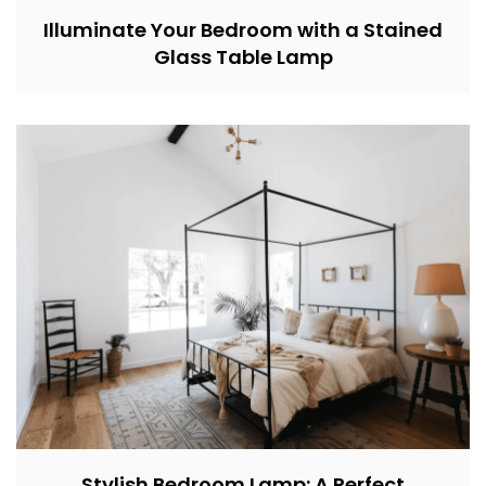
Illuminate Your Bedroom with a Stained
Glass Table Lamp
Stylish Bedroom Lamp: A Perfect