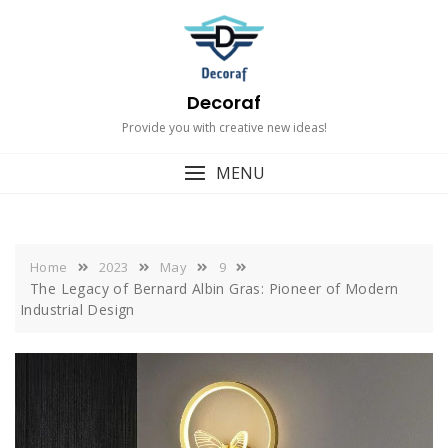
Skip
to
content
Decoraf
Provide you with creative new ideas!
MENU
Home
2023
May
9
The Legacy of Bernard Albin Gras: Pioneer of Modern
Industrial Design