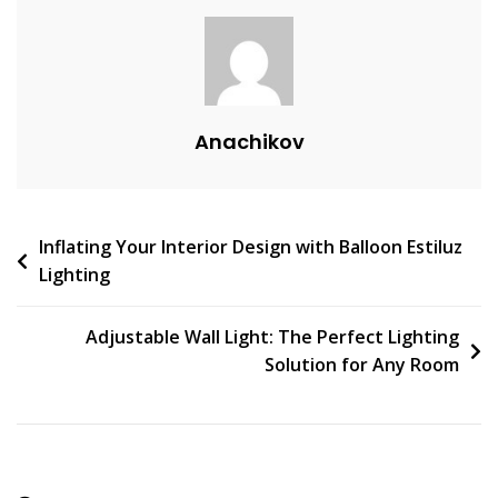
A
C
O
M
M
Anachikov
E
N
T
On
Post
Inflating Your Interior Design with Balloon Estiluz
Light
Lighting
Up
navigation
Your
Space
Adjustable Wall Light: The Perfect Lighting
With
Solution for Any Room
Long
Vertical
Wall
Sconces