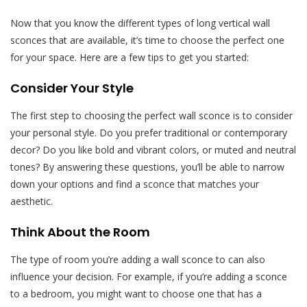
Now that you know the different types of long vertical wall
sconces that are available, it’s time to choose the perfect one
for your space. Here are a few tips to get you started:
Consider Your Style
The first step to choosing the perfect wall sconce is to consider
your personal style. Do you prefer traditional or contemporary
decor? Do you like bold and vibrant colors, or muted and neutral
tones? By answering these questions, you’ll be able to narrow
down your options and find a sconce that matches your
aesthetic.
Think About the Room
The type of room you’re adding a wall sconce to can also
influence your decision. For example, if you’re adding a sconce
to a bedroom, you might want to choose one that has a