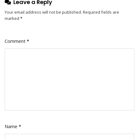
Leave a Reply
Your email address will not be published.
Required fields are
marked
*
Comment
*
Name
*