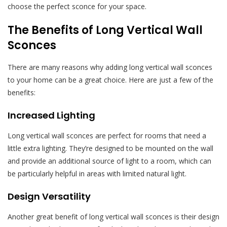
choose the perfect sconce for your space.
The Benefits of Long Vertical Wall
Sconces
There are many reasons why adding long vertical wall sconces
to your home can be a great choice. Here are just a few of the
benefits:
Increased Lighting
Long vertical wall sconces are perfect for rooms that need a
little extra lighting. They’re designed to be mounted on the wall
and provide an additional source of light to a room, which can
be particularly helpful in areas with limited natural light.
Design Versatility
Another great benefit of long vertical wall sconces is their design