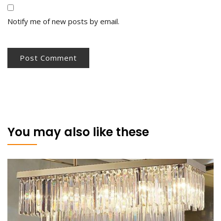
Notify me of new posts by email.
You may also like these