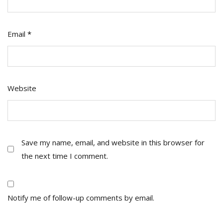
Email
*
Website
Save my name, email, and website in this browser for
the next time I comment.
Notify me of follow-up comments by email.