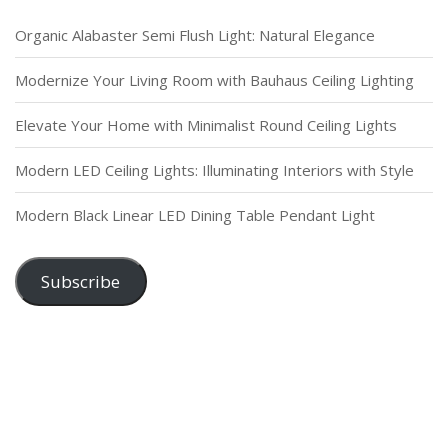
Organic Alabaster Semi Flush Light: Natural Elegance
Modernize Your Living Room with Bauhaus Ceiling Lighting
Elevate Your Home with Minimalist Round Ceiling Lights
Modern LED Ceiling Lights: Illuminating Interiors with Style
Modern Black Linear LED Dining Table Pendant Light
Subscribe