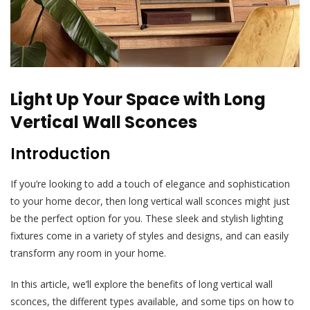
Light Up Your Space with Long
Vertical Wall Sconces
Introduction
If you’re looking to add a touch of elegance and sophistication
to your home decor, then long vertical wall sconces might just
be the perfect option for you. These sleek and stylish lighting
fixtures come in a variety of styles and designs, and can easily
transform any room in your home.
In this article, we’ll explore the benefits of long vertical wall
sconces, the different types available, and some tips on how to