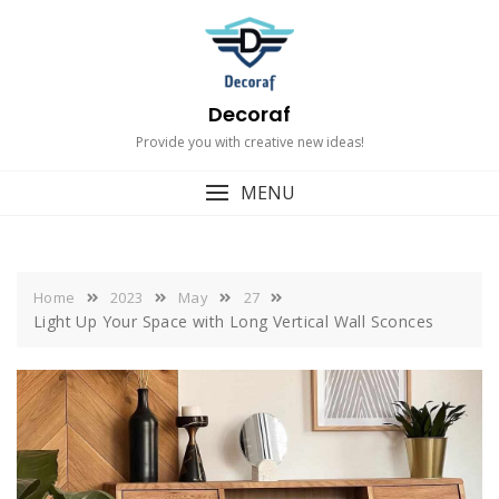
Skip
to
content
Decoraf
Provide you with creative new ideas!
MENU
Home
2023
May
27
Light Up Your Space with Long Vertical Wall Sconces