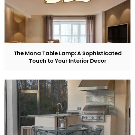
The Mona Table Lamp: A Sophisticated
Touch to Your Interior Decor