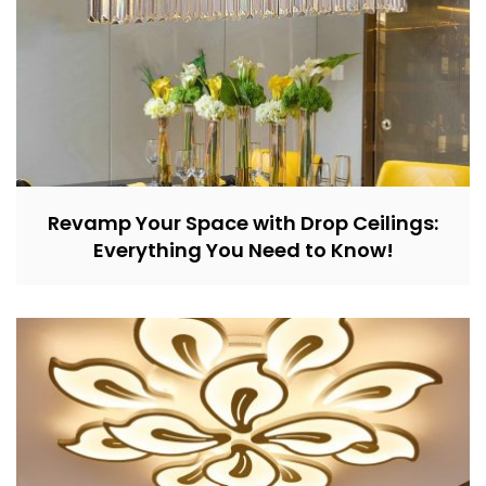
Revamp Your Space with Drop Ceilings:
Everything You Need to Know!