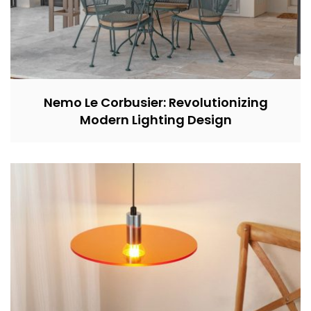
Nemo Le Corbusier: Revolutionizing
Modern Lighting Design