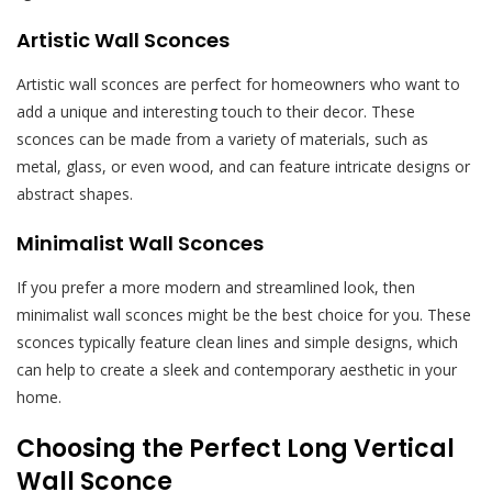
Artistic Wall Sconces
Artistic wall sconces are perfect for homeowners who want to
add a unique and interesting touch to their decor. These
sconces can be made from a variety of materials, such as
metal, glass, or even wood, and can feature intricate designs or
abstract shapes.
Minimalist Wall Sconces
If you prefer a more modern and streamlined look, then
minimalist wall sconces might be the best choice for you. These
sconces typically feature clean lines and simple designs, which
can help to create a sleek and contemporary aesthetic in your
home.
Choosing the Perfect Long Vertical
Wall Sconce