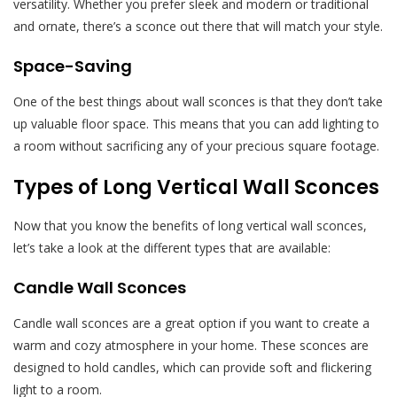
versatility. Whether you prefer sleek and modern or traditional
and ornate, there’s a sconce out there that will match your style.
Space-Saving
One of the best things about wall sconces is that they don’t take
up valuable floor space. This means that you can add lighting to
a room without sacrificing any of your precious square footage.
Types of Long Vertical Wall Sconces
Now that you know the benefits of long vertical wall sconces,
let’s take a look at the different types that are available:
Candle Wall Sconces
Candle wall sconces are a great option if you want to create a
warm and cozy atmosphere in your home. These sconces are
designed to hold candles, which can provide soft and flickering
light to a room.