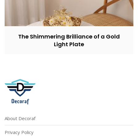
The Shimmering Brilliance of a Gold
Light Plate
About Decoraf
Privacy Policy