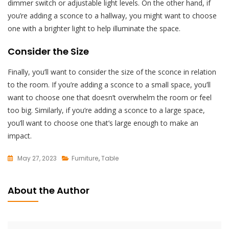
dimmer switch or adjustable light levels. On the other hand, if
you’re adding a sconce to a hallway, you might want to choose
one with a brighter light to help illuminate the space.
Consider the Size
Finally, you’ll want to consider the size of the sconce in relation
to the room. If you’re adding a sconce to a small space, you’ll
want to choose one that doesn’t overwhelm the room or feel
too big. Similarly, if you’re adding a sconce to a large space,
you’ll want to choose one that’s large enough to make an
impact.
May 27, 2023
Furniture
,
Table
L
E
About the Author
A
V
E