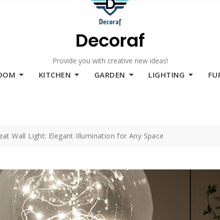
Decoraf
Provide you with creative new ideas!
ROOM
KITCHEN
GARDEN
LIGHTING
FU
eat Wall Light: Elegant Illumination for Any Space