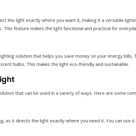
ct the light exactly where you want it, making it a versatile light
s. This feature makes the light functional and practical for everyd
 lighting solution that helps you save money on your energy bills
escent bulbs. This makes the light eco-friendly and sustainable.
ight
g solution that can be used in a variety of ways. Here are some c
g, as it directs the light exactly where you need it. You can use it 