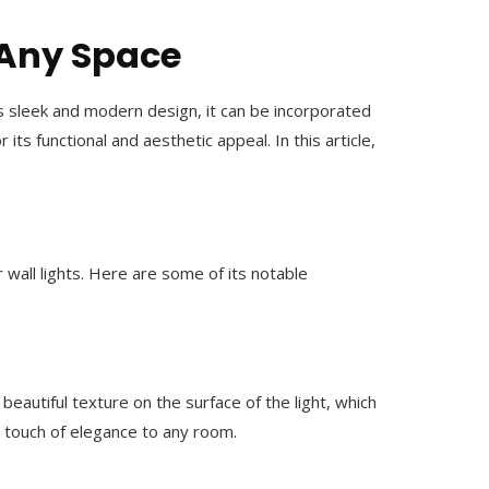
r Any Space
its sleek and modern design, it can be incorporated
ts functional and aesthetic appeal. In this article,
r wall lights. Here are some of its notable
beautiful texture on the surface of the light, which
a touch of elegance to any room.