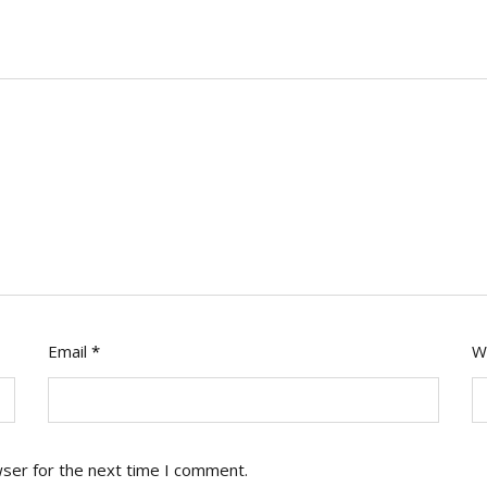
Email
*
W
wser for the next time I comment.