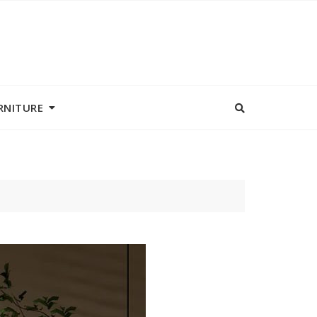
RNITURE