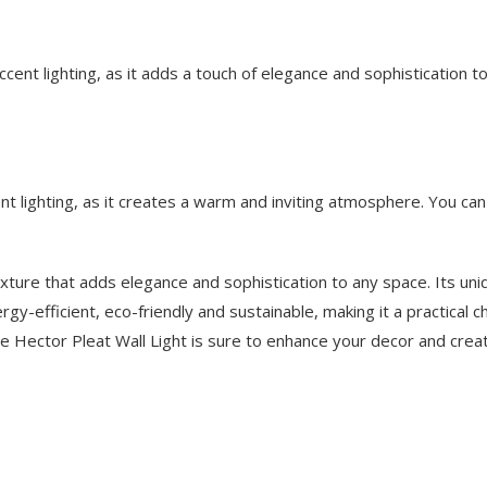
cent lighting, as it adds a touch of elegance and sophistication to
t lighting, as it creates a warm and inviting atmosphere. You can 
 fixture that adds elegance and sophistication to any space. Its un
energy-efficient, eco-friendly and sustainable, making it a practical
, the Hector Pleat Wall Light is sure to enhance your decor and cre