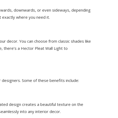
ed upwards, downwards, or even sideways, depending
ht exactly where you need it.
our decor. You can choose from classic shades like
, there’s a Hector Pleat Wall Light to
 designers. Some of these benefits include:
ated design creates a beautiful texture on the
 seamlessly into any interior decor.