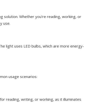
ing solution. Whether you’re reading, working, or
ay use.
. The light uses LED bulbs, which are more energy-
ommon usage scenarios:
for reading, writing, or working, as it illuminates