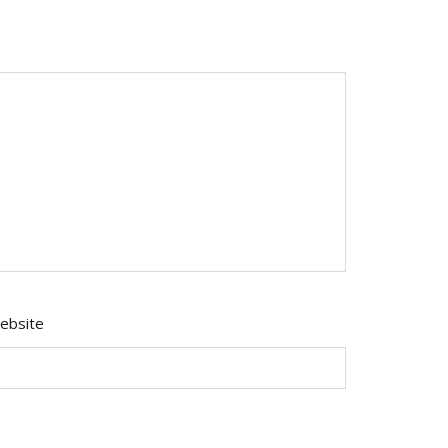
ebsite