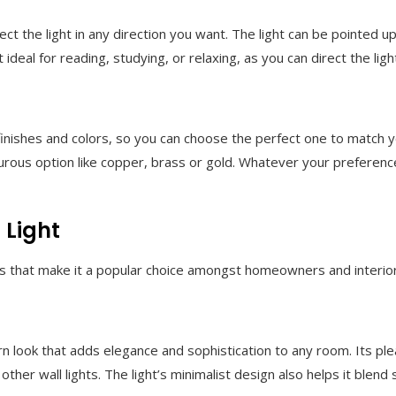
rect the light in any direction you want. The light can be point
ideal for reading, studying, or relaxing, as you can direct the lig
finishes and colors, so you can choose the perfect one to match y
rous option like copper, brass or gold. Whatever your preference
 Light
ts that make it a popular choice amongst homeowners and interior
n look that adds elegance and sophistication to any room. Its ple
other wall lights. The light’s minimalist design also helps it blend