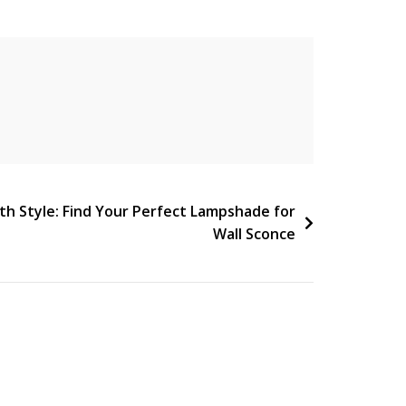
ith Style: Find Your Perfect Lampshade for
Wall Sconce