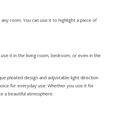
 any room. You can use it to highlight a piece of
use it in the living room, bedroom, or even in the
ique pleated design and adjustable light direction
 choice for everyday use. Whether you use it for
ate a beautiful atmosphere.