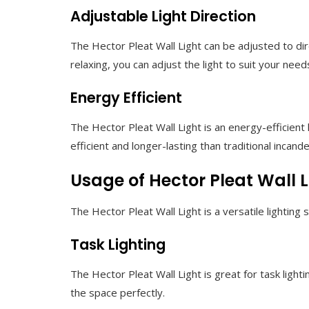
Adjustable Light Direction
The Hector Pleat Wall Light can be adjusted to dire
relaxing, you can adjust the light to suit your need
Energy Efficient
The Hector Pleat Wall Light is an energy-efficient
efficient and longer-lasting than traditional incand
Usage of Hector Pleat Wall L
The Hector Pleat Wall Light is a versatile lightin
Task Lighting
The Hector Pleat Wall Light is great for task lightin
the space perfectly.