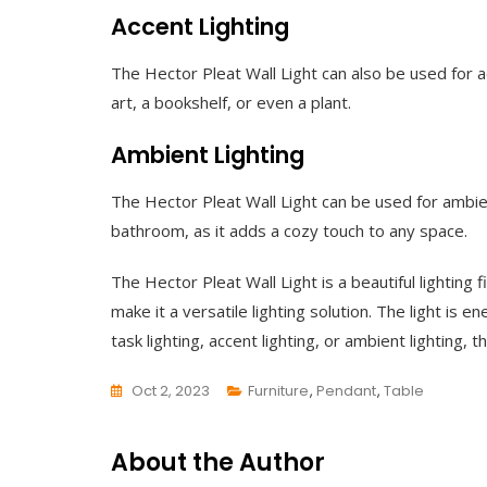
Accent Lighting
The Hector Pleat Wall Light can also be used for ac
art, a bookshelf, or even a plant.
Ambient Lighting
The Hector Pleat Wall Light can be used for ambien
bathroom, as it adds a cozy touch to any space.
The Hector Pleat Wall Light is a beautiful lighting
make it a versatile lighting solution. The light is 
task lighting, accent lighting, or ambient lighting
Oct 2, 2023
Furniture
,
Pendant
,
Table
L
E
About the Author
A