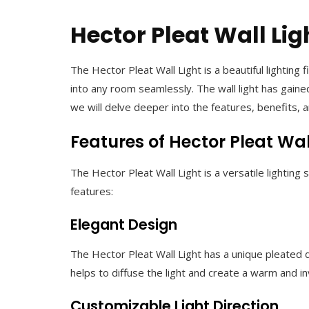
Hector Pleat Wall Lig
The Hector Pleat Wall Light is a beautiful lighting
into any room seamlessly. The wall light has gained
we will delve deeper into the features, benefits, 
Features of Hector Pleat Wal
The Hector Pleat Wall Light is a versatile lighting
features:
Elegant Design
The Hector Pleat Wall Light has a unique pleated de
helps to diffuse the light and create a warm and 
Customizable Light Direction