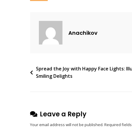
V
E
A
C
Anachikov
O
M
M
E
N
Post
Spread the Joy with Happy Face Lights: Ill
T
Smiling Delights
navigation
On
Hector
Pleat
Wall
Light:
Leave a Reply
Elegant
Your email address will not be published.
Required field
Illumination