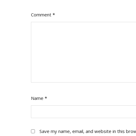
For
Any
Comment
*
Space
Name
*
Save my name, email, and website in this bro