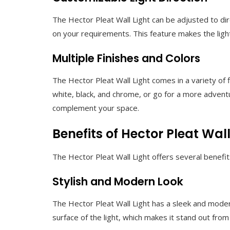
The Hector Pleat Wall Light can be adjusted to di
on your requirements. This feature makes the light 
Multiple Finishes and Colors
The Hector Pleat Wall Light comes in a variety of 
white, black, and chrome, or go for a more adventu
complement your space.
Benefits of Hector Pleat Wall
The Hector Pleat Wall Light offers several benefi
Stylish and Modern Look
The Hector Pleat Wall Light has a sleek and moder
surface of the light, which makes it stand out from 