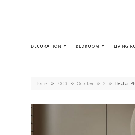
Skip
to
content
DECORATION
BEDROOM
LIVING 
Home
2023
October
2
Hector Pl