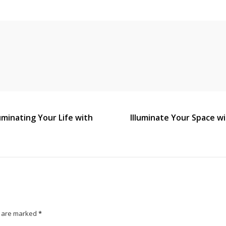
uminating Your Life with
Illuminate Your Space w
s are marked
*