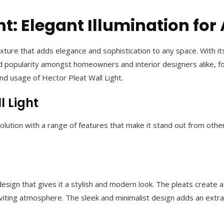
ht: Elegant Illumination fo
 fixture that adds elegance and sophistication to any space. With 
 popularity amongst homeowners and interior designers alike, for i
and usage of Hector Pleat Wall Light.
l Light
 solution with a range of features that make it stand out from othe
sign that gives it a stylish and modern look. The pleats create a 
inviting atmosphere. The sleek and minimalist design adds an extr