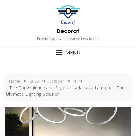
Skip
to
content
Decoraf
Provide you with creative new ideas!
MENU
Home
2023
October
4
The Convenience and Style of Ladattava Lamppu – The
Ultimate Lighting Solution