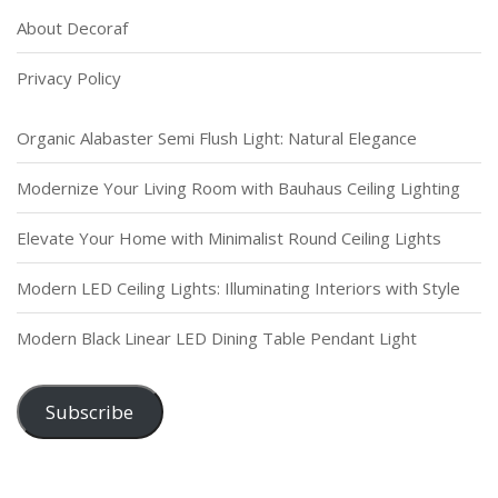
About Decoraf
Privacy Policy
Organic Alabaster Semi Flush Light: Natural Elegance
Modernize Your Living Room with Bauhaus Ceiling Lighting
Elevate Your Home with Minimalist Round Ceiling Lights
Modern LED Ceiling Lights: Illuminating Interiors with Style
Modern Black Linear LED Dining Table Pendant Light
Subscribe