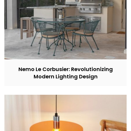
Nemo Le Corbusier: Revolutionizing
Modern Lighting Design