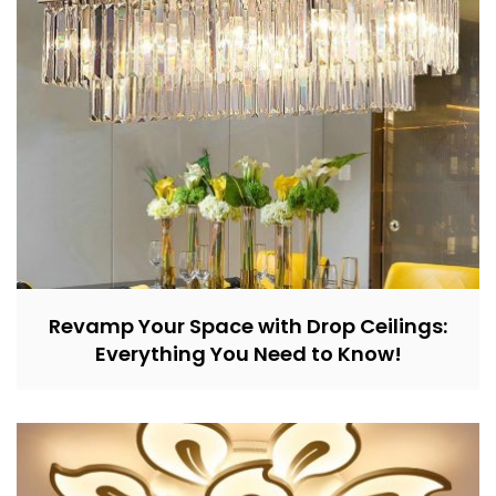
Revamp Your Space with Drop Ceilings:
Everything You Need to Know!