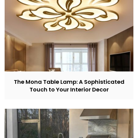
The Mona Table Lamp: A Sophisticated
Touch to Your Interior Decor