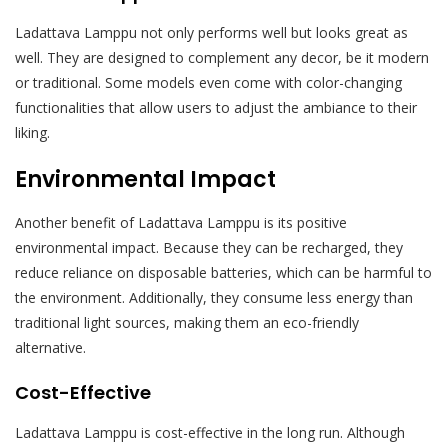
Ladattava Lamppu not only performs well but looks great as
well. They are designed to complement any decor, be it modern
or traditional. Some models even come with color-changing
functionalities that allow users to adjust the ambiance to their
liking.
Environmental Impact
Another benefit of Ladattava Lamppu is its positive
environmental impact. Because they can be recharged, they
reduce reliance on disposable batteries, which can be harmful to
the environment. Additionally, they consume less energy than
traditional light sources, making them an eco-friendly
alternative.
Cost-Effective
Ladattava Lamppu is cost-effective in the long run. Although