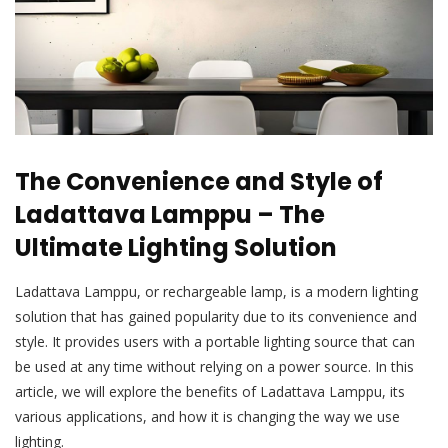
The Convenience and Style of
Ladattava Lamppu – The
Ultimate Lighting Solution
Ladattava Lamppu, or rechargeable lamp, is a modern lighting
solution that has gained popularity due to its convenience and
style. It provides users with a portable lighting source that can
be used at any time without relying on a power source. In this
article, we will explore the benefits of Ladattava Lamppu, its
various applications, and how it is changing the way we use
lighting.