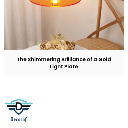
The Shimmering Brilliance of a Gold
Light Plate