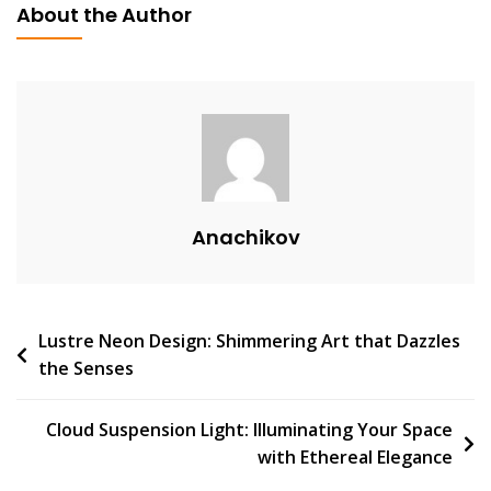
About the Author
A
V
E
A
C
O
M
M
Anachikov
E
N
T
On
Post
Lustre Neon Design: Shimmering Art that Dazzles
The
the Senses
Convenience
navigation
And
Style
Cloud Suspension Light: Illuminating Your Space
Of
with Ethereal Elegance
Ladattava