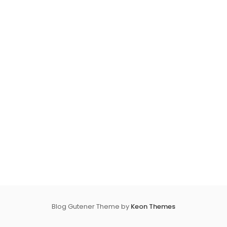
Blog Gutener Theme by
Keon Themes