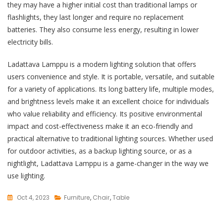
they may have a higher initial cost than traditional lamps or
flashlights, they last longer and require no replacement
batteries. They also consume less energy, resulting in lower
electricity bills.
Ladattava Lamppu is a modern lighting solution that offers
users convenience and style. It is portable, versatile, and suitable
for a variety of applications. Its long battery life, multiple modes,
and brightness levels make it an excellent choice for individuals
who value reliability and efficiency. Its positive environmental
impact and cost-effectiveness make it an eco-friendly and
practical alternative to traditional lighting sources. Whether used
for outdoor activities, as a backup lighting source, or as a
nightlight, Ladattava Lamppu is a game-changer in the way we
use lighting.
Oct 4, 2023
Furniture
,
Chair
,
Table
L
E