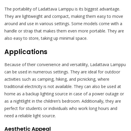
The portability of Ladattava Lamppu is its biggest advantage.
They are lightweight and compact, making them easy to move
around and use in various settings. Some models come with a
handle or strap that makes them even more portable. They are
also easy to store, taking up minimal space.
Applications
Because of their convenience and versatility, Ladattava Lamppu
can be used in numerous settings. They are ideal for outdoor
activities such as camping, hiking, and picnicking, where
traditional electricity is not available. They can also be used at
home as a backup lighting source in case of a power outage or
as a nightlight in the children’s bedroom. Additionally, they are
perfect for students or individuals who work long hours and
need a reliable light source.
Aesthetic Appeal