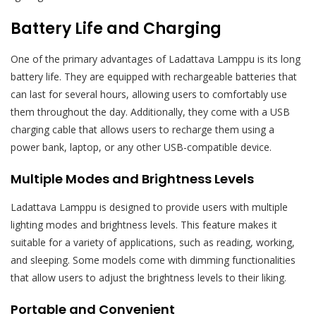
Battery Life and Charging
One of the primary advantages of Ladattava Lamppu is its long
battery life. They are equipped with rechargeable batteries that
can last for several hours, allowing users to comfortably use
them throughout the day. Additionally, they come with a USB
charging cable that allows users to recharge them using a
power bank, laptop, or any other USB-compatible device.
Multiple Modes and Brightness Levels
Ladattava Lamppu is designed to provide users with multiple
lighting modes and brightness levels. This feature makes it
suitable for a variety of applications, such as reading, working,
and sleeping. Some models come with dimming functionalities
that allow users to adjust the brightness levels to their liking.
Portable and Convenient