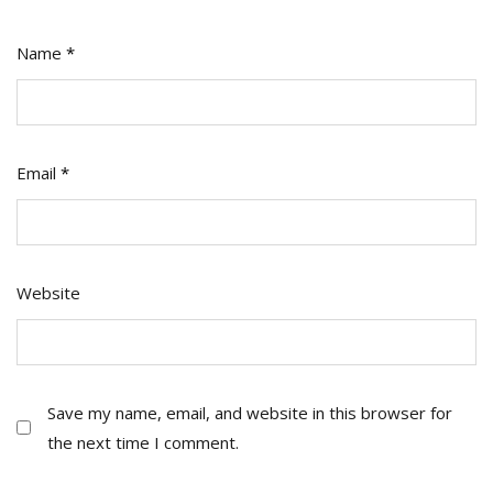
Name
*
Email
*
Website
Save my name, email, and website in this browser for
the next time I comment.