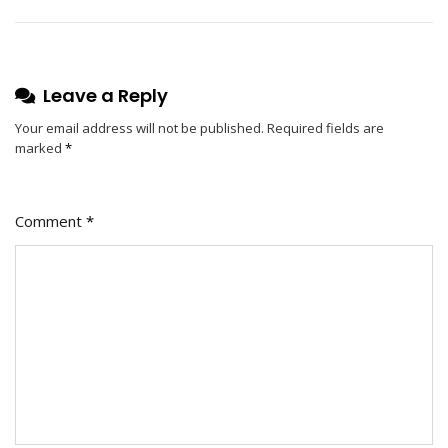
Lamppu
–
The
Ultimate
Leave a Reply
Lighting
Solution
Your email address will not be published.
Required fields are
marked
*
Comment
*