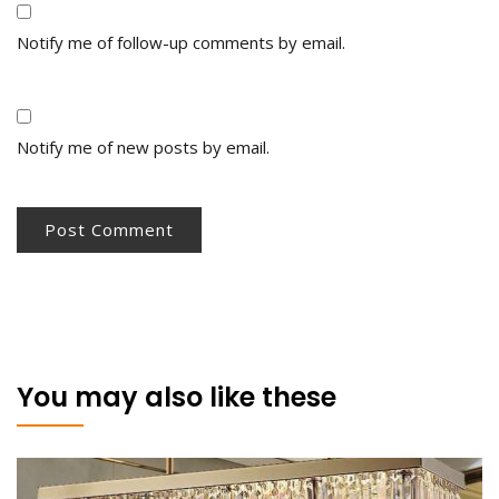
Notify me of follow-up comments by email.
Notify me of new posts by email.
You may also like these