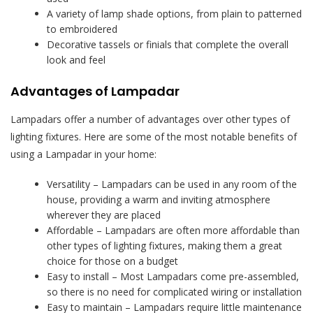
A variety of lamp shade options, from plain to patterned
to embroidered
Decorative tassels or finials that complete the overall
look and feel
Advantages of Lampadar
Lampadars offer a number of advantages over other types of
lighting fixtures. Here are some of the most notable benefits of
using a Lampadar in your home:
Versatility – Lampadars can be used in any room of the
house, providing a warm and inviting atmosphere
wherever they are placed
Affordable – Lampadars are often more affordable than
other types of lighting fixtures, making them a great
choice for those on a budget
Easy to install – Most Lampadars come pre-assembled,
so there is no need for complicated wiring or installation
Easy to maintain – Lampadars require little maintenance