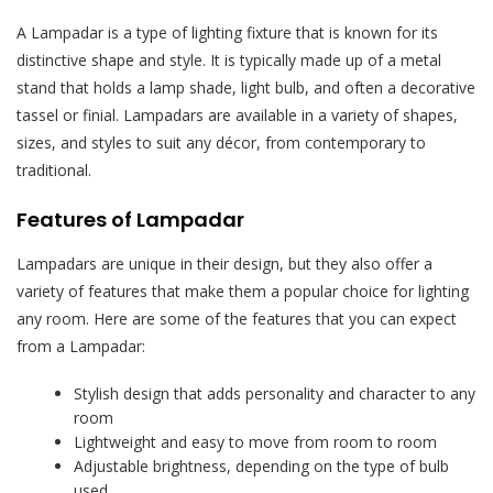
A Lampadar is a type of lighting fixture that is known for its
distinctive shape and style. It is typically made up of a metal
stand that holds a lamp shade, light bulb, and often a decorative
tassel or finial. Lampadars are available in a variety of shapes,
sizes, and styles to suit any décor, from contemporary to
traditional.
Features of Lampadar
Lampadars are unique in their design, but they also offer a
variety of features that make them a popular choice for lighting
any room. Here are some of the features that you can expect
from a Lampadar:
Stylish design that adds personality and character to any
room
Lightweight and easy to move from room to room
Adjustable brightness, depending on the type of bulb
used