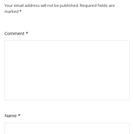
Your email address will not be published.
Required fields are
marked
*
Comment
*
Name
*