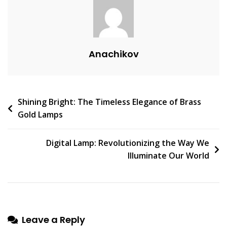
C
O
M
M
Anachikov
E
N
T
On
Post
Shining Bright: The Timeless Elegance of Brass
Lampadar:
Gold Lamps
An
navigation
Enlightening
Addition
Digital Lamp: Revolutionizing the Way We
To
Illuminate Our World
Any
Home
Décor
Leave a Reply