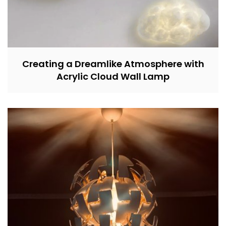
Creating a Dreamlike Atmosphere with
Acrylic Cloud Wall Lamp