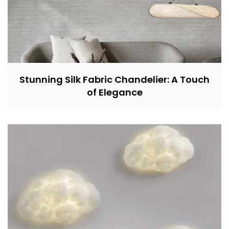
Stunning Silk Fabric Chandelier: A Touch
of Elegance