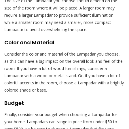
The size of the Lampadar you choose should depend on the
size of the room where it will be placed. A larger room may
require a larger Lampadar to provide sufficient illumination,
while a smaller room may need a smaller, more compact
Lampadar to avoid overwhelming the space.
Color and Material
Consider the color and material of the Lampadar you choose,
as this can have a big impact on the overall look and feel of the
room. If you have a lot of wood furnishings, consider a
Lampadar with a wood or metal stand. Or, if you have a lot of
colorful accents in the room, choose a Lampadar with a brightly
colored shade or base.
Budget
Finally, consider your budget when choosing a Lampadar for
your home. Lampadars can range in price from under $50 to
over $500, so be sure to choose a Lampadar that fits your