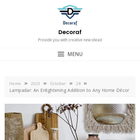
Skip
to
content
Decoraf
Provide you with creative new ideas!
MENU
Home
2023
October
28
Lampadar: An Enlightening Addition to Any Home Décor