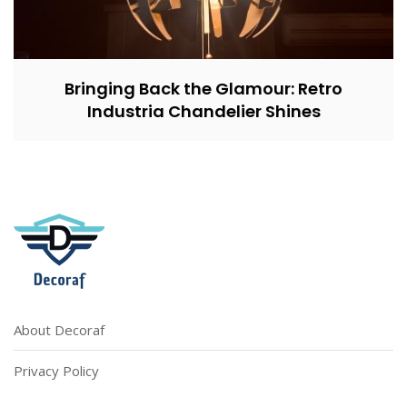
Bringing Back the Glamour: Retro
Industria Chandelier Shines
About Decoraf
Privacy Policy