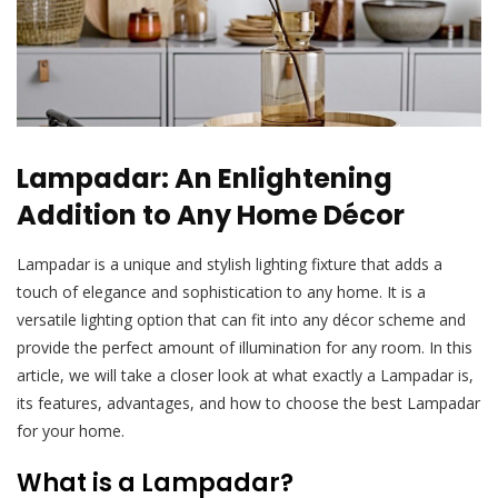
Lampadar: An Enlightening
Addition to Any Home Décor
Lampadar is a unique and stylish lighting fixture that adds a
touch of elegance and sophistication to any home. It is a
versatile lighting option that can fit into any décor scheme and
provide the perfect amount of illumination for any room. In this
article, we will take a closer look at what exactly a Lampadar is,
its features, advantages, and how to choose the best Lampadar
for your home.
What is a Lampadar?