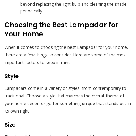
beyond replacing the light bulb and cleaning the shade
periodically
Choosing the Best Lampadar for
Your Home
When it comes to choosing the best Lampadar for your home,
there are a few things to consider. Here are some of the most
important factors to keep in mind:
Style
Lampadars come in a variety of styles, from contemporary to
traditional. Choose a style that matches the overall theme of
your home décor, or go for something unique that stands out in
its own right.
Size