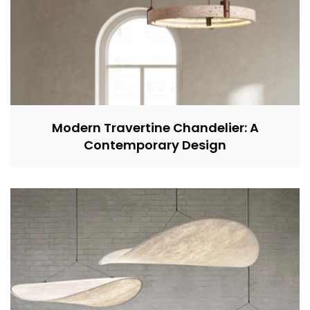
Modern Travertine Chandelier: A
Contemporary Design