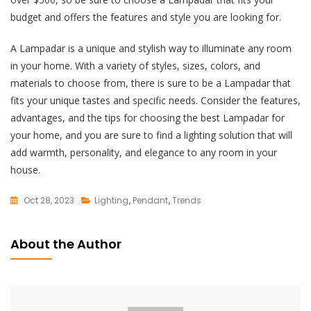
budget and offers the features and style you are looking for.
A Lampadar is a unique and stylish way to illuminate any room
in your home. With a variety of styles, sizes, colors, and
materials to choose from, there is sure to be a Lampadar that
fits your unique tastes and specific needs. Consider the features,
advantages, and the tips for choosing the best Lampadar for
your home, and you are sure to find a lighting solution that will
add warmth, personality, and elegance to any room in your
house.
Oct 28, 2023
Lighting
,
Pendant
,
Trends
L
E
About the Author
A
V
E
A