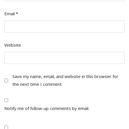
Email
*
Website
Save my name, email, and website in this browser for
the next time I comment.
Notify me of follow-up comments by email.