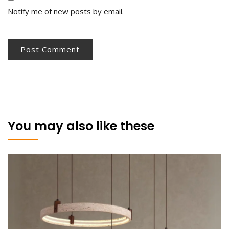
Notify me of new posts by email.
You may also like these