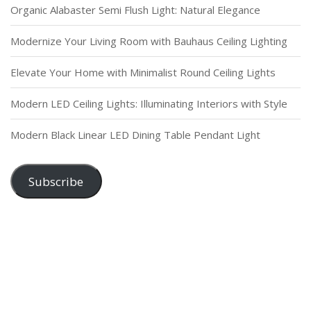
Organic Alabaster Semi Flush Light: Natural Elegance
Modernize Your Living Room with Bauhaus Ceiling Lighting
Elevate Your Home with Minimalist Round Ceiling Lights
Modern LED Ceiling Lights: Illuminating Interiors with Style
Modern Black Linear LED Dining Table Pendant Light
Subscribe