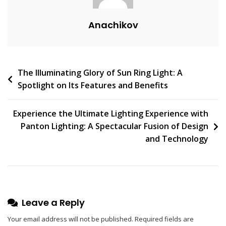
M
Anachikov
E
N
T
On
Post
The Illuminating Glory of Sun Ring Light: A
Unleashing
Spotlight on Its Features and Benefits
The
navigation
Elegance:
Discovering
Experience the Ultimate Lighting Experience with
The
Panton Lighting: A Spectacular Fusion of Design
Magic
and Technology
Of
The
Rime
Pendant
Light
Leave a Reply
Your email address will not be published.
Required fields are