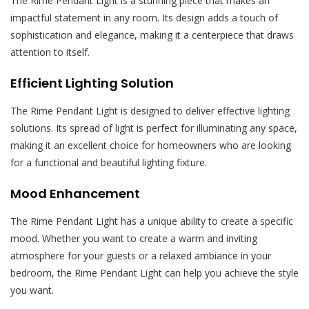
The Rime Pendant Light is a stunning piece that makes an
impactful statement in any room. Its design adds a touch of
sophistication and elegance, making it a centerpiece that draws
attention to itself.
Efficient Lighting Solution
The Rime Pendant Light is designed to deliver effective lighting
solutions. Its spread of light is perfect for illuminating any space,
making it an excellent choice for homeowners who are looking
for a functional and beautiful lighting fixture.
Mood Enhancement
The Rime Pendant Light has a unique ability to create a specific
mood. Whether you want to create a warm and inviting
atmosphere for your guests or a relaxed ambiance in your
bedroom, the Rime Pendant Light can help you achieve the style
you want.