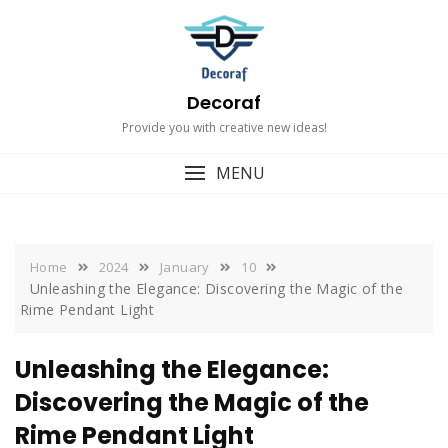
Skip
to
content
Decoraf
Provide you with creative new ideas!
MENU
Home
2024
January
10
Unleashing the Elegance: Discovering the Magic of the
Rime Pendant Light
Unleashing the Elegance:
Discovering the Magic of the
Rime Pendant Light