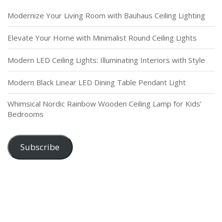
Modernize Your Living Room with Bauhaus Ceiling Lighting
Elevate Your Home with Minimalist Round Ceiling Lights
Modern LED Ceiling Lights: Illuminating Interiors with Style
Modern Black Linear LED Dining Table Pendant Light
Whimsical Nordic Rainbow Wooden Ceiling Lamp for Kids’
Bedrooms
Subscribe