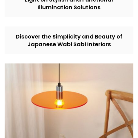
Illumination Solutions
Discover the Simplicity and Beauty of
Japanese Wabi Sabi Interiors