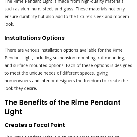
The Rime Pendant Light is made from high-quality materials
such as aluminum, steel, and glass. These materials not only
ensure durability but also add to the fixture’s sleek and modern
look.
Installations Options
There are various installation options available for the Rime
Pendant Light, including suspension mounting, rail mounting,
and surface-mounted options. Each of these options is designed
to meet the unique needs of different spaces, giving
homeowners and interior designers the freedom to create the
look they desire.
The Benefits of the Rime Pendant
Light
Creates a Focal Point