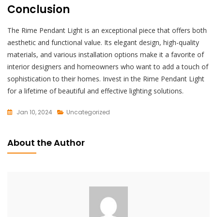
Conclusion
The Rime Pendant Light is an exceptional piece that offers both
aesthetic and functional value. Its elegant design, high-quality
materials, and various installation options make it a favorite of
interior designers and homeowners who want to add a touch of
sophistication to their homes. Invest in the Rime Pendant Light
for a lifetime of beautiful and effective lighting solutions.
Jan 10, 2024
Uncategorized
L
E
About the Author
A
V
E
A
C
O
M