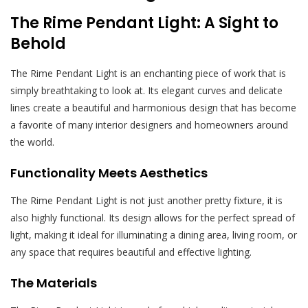
The Rime Pendant Light: A Sight to
Behold
The Rime Pendant Light is an enchanting piece of work that is
simply breathtaking to look at. Its elegant curves and delicate
lines create a beautiful and harmonious design that has become
a favorite of many interior designers and homeowners around
the world.
Functionality Meets Aesthetics
The Rime Pendant Light is not just another pretty fixture, it is
also highly functional. Its design allows for the perfect spread of
light, making it ideal for illuminating a dining area, living room, or
any space that requires beautiful and effective lighting.
The Materials