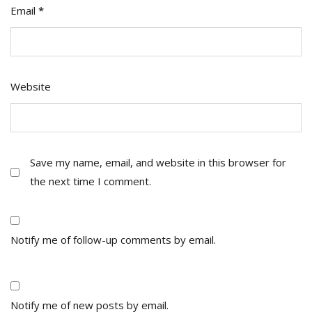
Email
*
Website
Save my name, email, and website in this browser for
the next time I comment.
Notify me of follow-up comments by email.
Notify me of new posts by email.