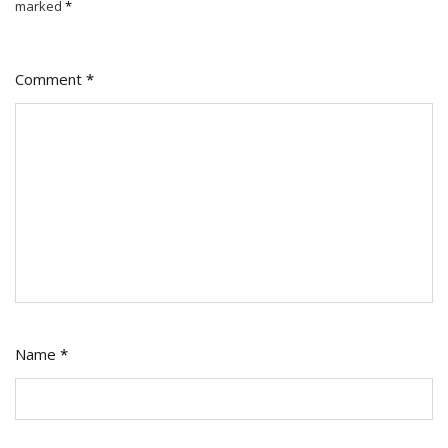
marked
*
Comment
*
Name
*