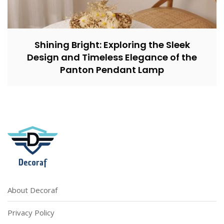
Shining Bright: Exploring the Sleek
Design and Timeless Elegance of the
Panton Pendant Lamp
About Decoraf
Privacy Policy