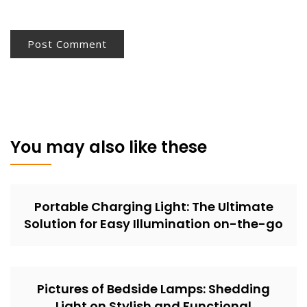
You may also like these
Portable Charging Light: The Ultimate
Solution for Easy Illumination on-the-go
Pictures of Bedside Lamps: Shedding
Light on Stylish and Functional