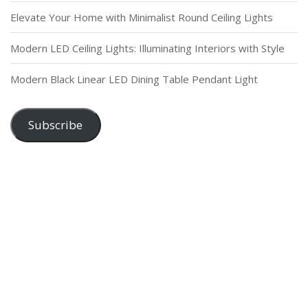
Elevate Your Home with Minimalist Round Ceiling Lights
Modern LED Ceiling Lights: Illuminating Interiors with Style
Modern Black Linear LED Dining Table Pendant Light
Subscribe