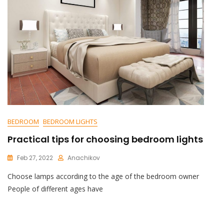
BEDROOM
BEDROOM LIGHTS
Practical tips for choosing bedroom lights
Feb 27, 2022
Anachikov
C
Choose lamps according to the age of the bedroom owner
O
M
People of different ages have
M
E
N