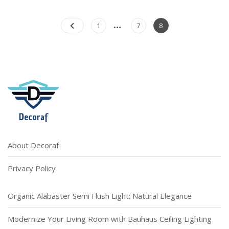
T
On
Practical
Posts
…
Page
Page
Page
1
7
8
Tips
pagination
For
Choosing
Bedroom
Lights
About Decoraf
Privacy Policy
Organic Alabaster Semi Flush Light: Natural Elegance
Modernize Your Living Room with Bauhaus Ceiling Lighting