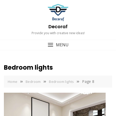
Skip
to
content
Decoraf
Provide you with creative new ideas!
MENU
Bedroom lights
Page 8
Home
Bedroom
Bedroom lights