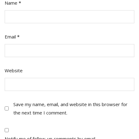
Name
*
Email
*
Website
Save my name, email, and website in this browser for
the next time I comment.
Notify me of follow-up comments by email.