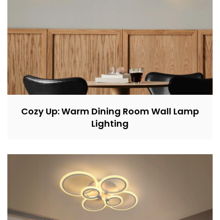
Cozy Up: Warm Dining Room Wall Lamp
Lighting