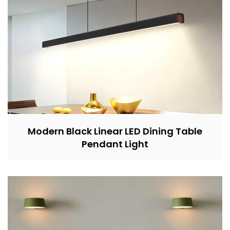
Modern Black Linear LED Dining Table
Pendant Light