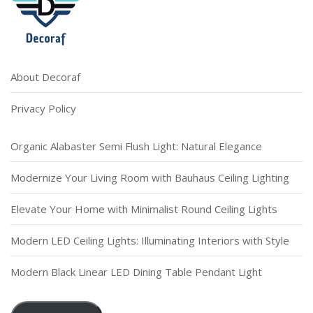
About Decoraf
Privacy Policy
Organic Alabaster Semi Flush Light: Natural Elegance
Modernize Your Living Room with Bauhaus Ceiling Lighting
Elevate Your Home with Minimalist Round Ceiling Lights
Modern LED Ceiling Lights: Illuminating Interiors with Style
Modern Black Linear LED Dining Table Pendant Light