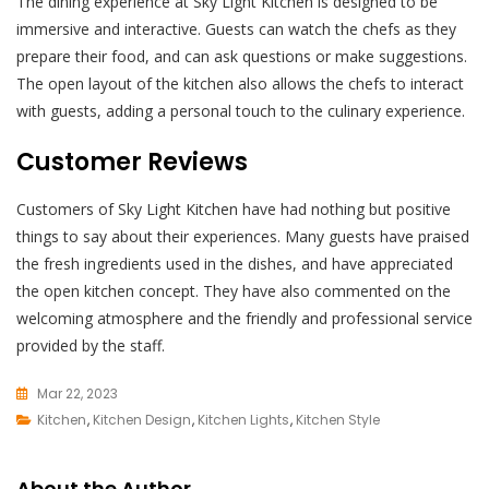
The dining experience at Sky Light Kitchen is designed to be
immersive and interactive. Guests can watch the chefs as they
prepare their food, and can ask questions or make suggestions.
The open layout of the kitchen also allows the chefs to interact
with guests, adding a personal touch to the culinary experience.
Customer Reviews
Customers of Sky Light Kitchen have had nothing but positive
things to say about their experiences. Many guests have praised
the fresh ingredients used in the dishes, and have appreciated
the open kitchen concept. They have also commented on the
welcoming atmosphere and the friendly and professional service
provided by the staff.
Mar 22, 2023
Kitchen
,
Kitchen Design
L
,
Kitchen Lights
,
Kitchen Style
E
A
About the Author