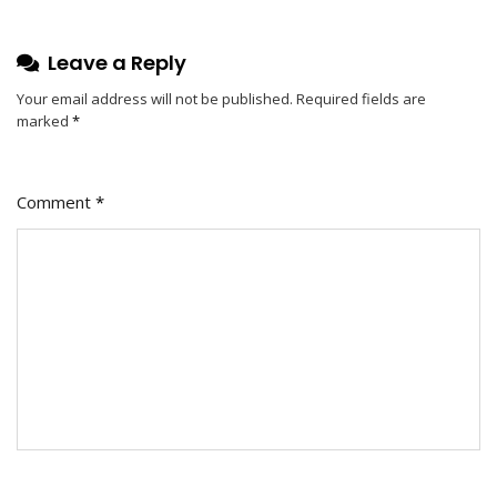
Leave a Reply
Your email address will not be published.
Required fields are
marked
*
Comment
*