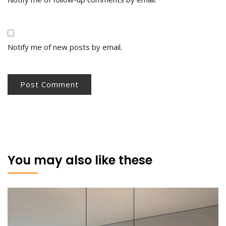
Notify me of new posts by email.
You may also like these