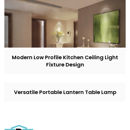
Modern Low Profile Kitchen Ceiling Light
Fixture Design
Versatile Portable Lantern Table Lamp