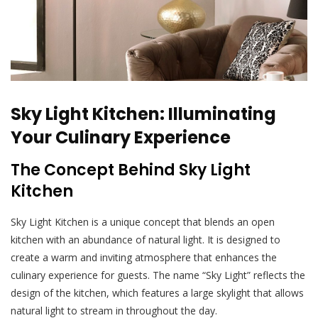
Sky Light Kitchen: Illuminating
Your Culinary Experience
The Concept Behind Sky Light
Kitchen
Sky Light Kitchen is a unique concept that blends an open
kitchen with an abundance of natural light. It is designed to
create a warm and inviting atmosphere that enhances the
culinary experience for guests. The name “Sky Light” reflects the
design of the kitchen, which features a large skylight that allows
natural light to stream in throughout the day.