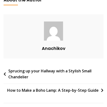
V
E
A
C
O
M
M
E
Anachikov
N
T
On
Sky
Post
Sprucing up your Hallway with a Stylish Small
Light
Chandelier
Kitchen:
navigation
Illuminating
Your
How to Make a Boho Lamp: A Step-by-Step Guide
Culinary
Experience