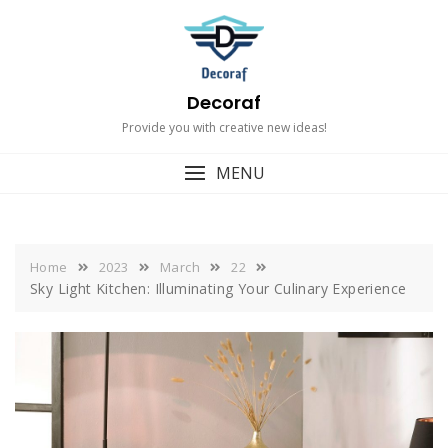
Skip
to
content
Decoraf
Provide you with creative new ideas!
MENU
Home
2023
March
22
Sky Light Kitchen: Illuminating Your Culinary Experience