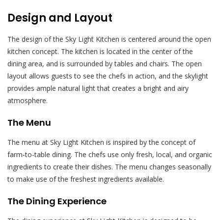
Design and Layout
The design of the Sky Light Kitchen is centered around the open
kitchen concept. The kitchen is located in the center of the
dining area, and is surrounded by tables and chairs. The open
layout allows guests to see the chefs in action, and the skylight
provides ample natural light that creates a bright and airy
atmosphere.
The Menu
The menu at Sky Light Kitchen is inspired by the concept of
farm-to-table dining. The chefs use only fresh, local, and organic
ingredients to create their dishes. The menu changes seasonally
to make use of the freshest ingredients available.
The Dining Experience