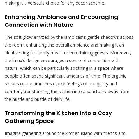
making it a versatile choice for any decor scheme.
Enhancing Ambiance and Encouraging
Connection with Nature
The soft glow emitted by the lamp casts gentle shadows across
the room, enhancing the overall ambiance and making it an
ideal setting for family meals or entertaining guests. Moreover,
the lamp’s design encourages a sense of connection with
nature, which can be particularly soothing in a space where
people often spend significant amounts of time. The organic
shapes of the branches evoke feelings of tranquility and
comfort, transforming the kitchen into a sanctuary away from
the hustle and bustle of daily life.
Transforming the Kitchen into a Cozy
Gathering Space
Imagine gathering around the kitchen island with friends and