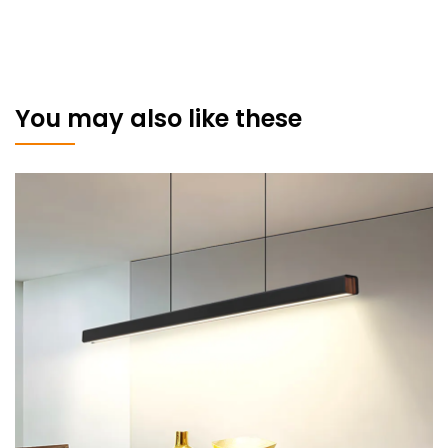
You may also like these