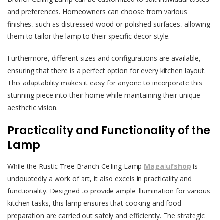
and preferences. Homeowners can choose from various
finishes, such as distressed wood or polished surfaces, allowing
them to tailor the lamp to their specific decor style.
Furthermore, different sizes and configurations are available,
ensuring that there is a perfect option for every kitchen layout.
This adaptability makes it easy for anyone to incorporate this
stunning piece into their home while maintaining their unique
aesthetic vision.
Practicality and Functionality of the
Lamp
While the Rustic Tree Branch Ceiling Lamp
Magalufshop
is
undoubtedly a work of art, it also excels in practicality and
functionality. Designed to provide ample illumination for various
kitchen tasks, this lamp ensures that cooking and food
preparation are carried out safely and efficiently. The strategic