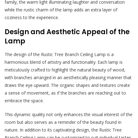
family, the warm light illuminating laughter and conversation
while the rustic charm of the lamp adds an extra layer of
coziness to the experience.
Design and Aesthetic Appeal of the
Lamp
The design of the Rustic Tree Branch Ceiling Lamp is a
harmonious blend of artistry and functionality. Each lamp is
meticulously crafted to highlight the natural beauty of wood,
with branches arranged in an aesthetically pleasing manner that
draws the eye upward. The organic shapes and textures create
a sense of movement, as if the branches are reaching out to
embrace the space.
This dynamic quality not only enhances the visual interest of the
room but also serves as a reminder of the beauty found in
nature. In addition to its captivating design, the Rustic Tree
Branch Ceiling Lamp can be customized to suit individual tastes