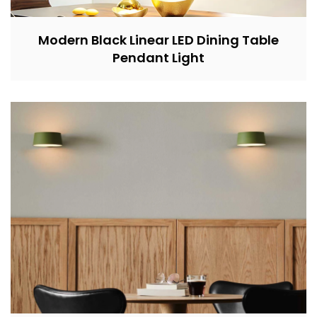
Modern Black Linear LED Dining Table
Pendant Light