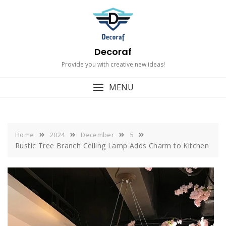
Skip
to
content
Decoraf
Provide you with creative new ideas!
MENU
Home
2024
December
5
Rustic Tree Branch Ceiling Lamp Adds Charm to Kitchen