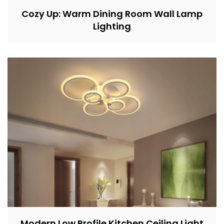
Cozy Up: Warm Dining Room Wall Lamp
Lighting
Modern Low Profile Kitchen Ceiling Light