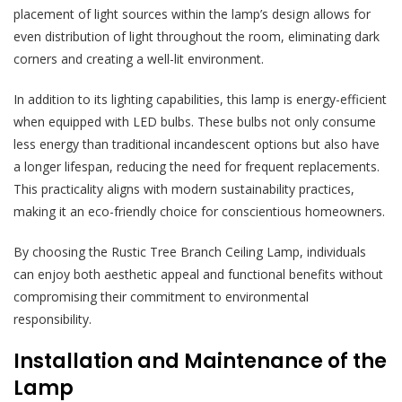
placement of light sources within the lamp’s design allows for
even distribution of light throughout the room, eliminating dark
corners and creating a well-lit environment.
In addition to its lighting capabilities, this lamp is energy-efficient
when equipped with LED bulbs. These bulbs not only consume
less energy than traditional incandescent options but also have
a longer lifespan, reducing the need for frequent replacements.
This practicality aligns with modern sustainability practices,
making it an eco-friendly choice for conscientious homeowners.
By choosing the Rustic Tree Branch Ceiling Lamp, individuals
can enjoy both aesthetic appeal and functional benefits without
compromising their commitment to environmental
responsibility.
Installation and Maintenance of the
Lamp