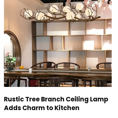
Rustic Tree Branch Ceiling Lamp
Adds Charm to Kitchen