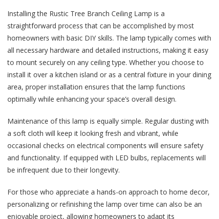
Installing the Rustic Tree Branch Ceiling Lamp is a
straightforward process that can be accomplished by most
homeowners with basic DIY skills. The lamp typically comes with
all necessary hardware and detailed instructions, making it easy
to mount securely on any ceiling type. Whether you choose to
install it over a kitchen island or as a central fixture in your dining
area, proper installation ensures that the lamp functions
optimally while enhancing your space’s overall design.
Maintenance of this lamp is equally simple. Regular dusting with
a soft cloth will keep it looking fresh and vibrant, while
occasional checks on electrical components will ensure safety
and functionality. If equipped with LED bulbs, replacements will
be infrequent due to their longevity.
For those who appreciate a hands-on approach to home decor,
personalizing or refinishing the lamp over time can also be an
enjoyable project, allowing homeowners to adapt its