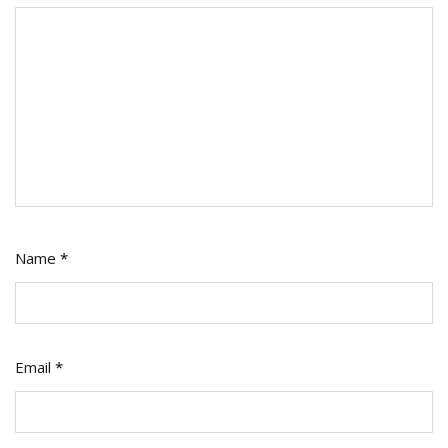
Name
*
Email
*