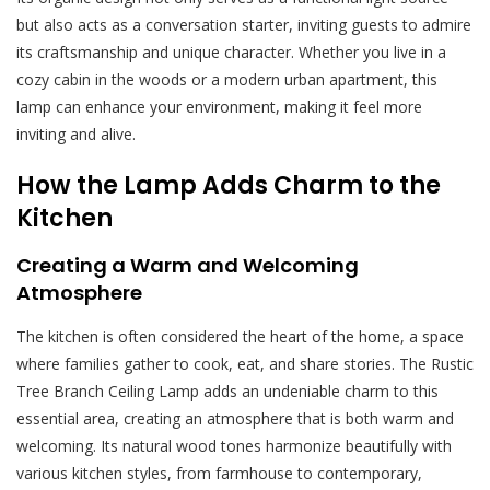
but also acts as a conversation starter, inviting guests to admire
its craftsmanship and unique character. Whether you live in a
cozy cabin in the woods or a modern urban apartment, this
lamp can enhance your environment, making it feel more
inviting and alive.
How the Lamp Adds Charm to the
Kitchen
Creating a Warm and Welcoming
Atmosphere
The kitchen is often considered the heart of the home, a space
where families gather to cook, eat, and share stories. The Rustic
Tree Branch Ceiling Lamp adds an undeniable charm to this
essential area, creating an atmosphere that is both warm and
welcoming. Its natural wood tones harmonize beautifully with
various kitchen styles, from farmhouse to contemporary,