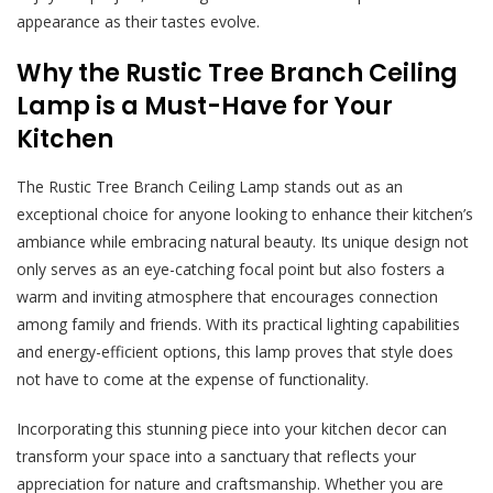
appearance as their tastes evolve.
Why the Rustic Tree Branch Ceiling
Lamp is a Must-Have for Your
Kitchen
The Rustic Tree Branch Ceiling Lamp stands out as an
exceptional choice for anyone looking to enhance their kitchen’s
ambiance while embracing natural beauty. Its unique design not
only serves as an eye-catching focal point but also fosters a
warm and inviting atmosphere that encourages connection
among family and friends. With its practical lighting capabilities
and energy-efficient options, this lamp proves that style does
not have to come at the expense of functionality.
Incorporating this stunning piece into your kitchen decor can
transform your space into a sanctuary that reflects your
appreciation for nature and craftsmanship. Whether you are