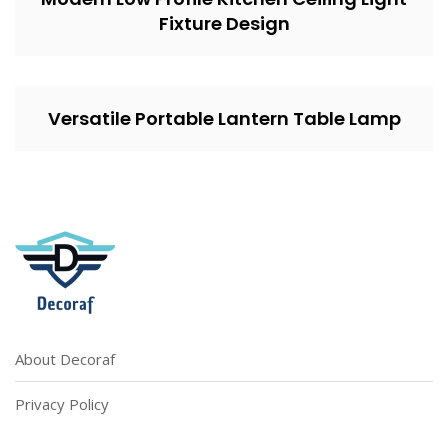
Fixture Design
Versatile Portable Lantern Table Lamp
About Decoraf
Privacy Policy