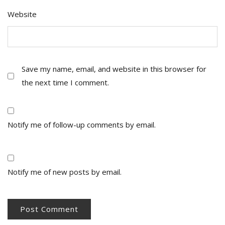
Website
Save my name, email, and website in this browser for
the next time I comment.
Notify me of follow-up comments by email.
Notify me of new posts by email.