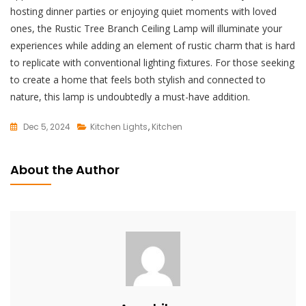
hosting dinner parties or enjoying quiet moments with loved
ones, the Rustic Tree Branch Ceiling Lamp will illuminate your
experiences while adding an element of rustic charm that is hard
to replicate with conventional lighting fixtures. For those seeking
to create a home that feels both stylish and connected to
nature, this lamp is undoubtedly a must-have addition.
Dec 5, 2024
Kitchen Lights
,
Kitchen
L
E
About the Author
A
V
E
A
C
O
M
M