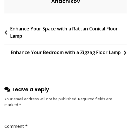
Anachikov
E
N
T
On
Post
Enhance Your Space with a Rattan Conical Floor
Rustic
Lamp
Tree
navigation
Branch
Ceiling
Enhance Your Bedroom with a Zigzag Floor Lamp
Lamp
Adds
Charm
To
Kitchen
Leave a Reply
Your email address will not be published.
Required fields are
marked
*
Comment
*