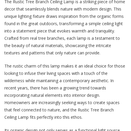
The Rustic Tree Branch Ceiling Lamp is a striking piece of home
decor that seamlessly blends nature with modern design. This
unique lighting fixture draws inspiration from the organic forms
found in the great outdoors, transforming a simple ceiling light
into a statement piece that evokes warmth and tranquility.
Crafted from real tree branches, each lamp is a testament to
the beauty of natural materials, showcasing the intricate
textures and patterns that only nature can provide.
The rustic charm of this lamp makes it an ideal choice for those
looking to infuse their living spaces with a touch of the
wilderness while maintaining a contemporary aesthetic. In
recent years, there has been a growing trend towards
incorporating natural elements into interior design.
Homeowners are increasingly seeking ways to create spaces
that feel connected to nature, and the Rustic Tree Branch
Ceiling Lamp fits perfectly into this ethos.
Its organic design not only serves as a functional light source