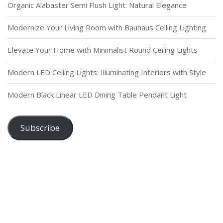
Organic Alabaster Semi Flush Light: Natural Elegance
Modernize Your Living Room with Bauhaus Ceiling Lighting
Elevate Your Home with Minimalist Round Ceiling Lights
Modern LED Ceiling Lights: Illuminating Interiors with Style
Modern Black Linear LED Dining Table Pendant Light
Subscribe