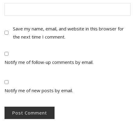
Save my name, email, and website in this browser for
the next time I comment.
Notify me of follow-up comments by email.
Notify me of new posts by email.