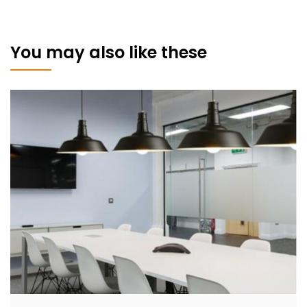
You may also like these