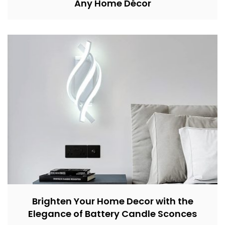
Any Home Décor
Brighten Your Home Decor with the
Elegance of Battery Candle Sconces