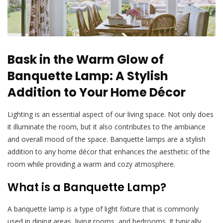
Bask in the Warm Glow of
Banquette Lamp: A Stylish
Addition to Your Home Décor
Lighting is an essential aspect of our living space. Not only does
it illuminate the room, but it also contributes to the ambiance
and overall mood of the space. Banquette lamps are a stylish
addition to any home décor that enhances the aesthetic of the
room while providing a warm and cozy atmosphere.
What is a Banquette Lamp?
A banquette lamp is a type of light fixture that is commonly
used in dining areas, living rooms, and bedrooms. It typically