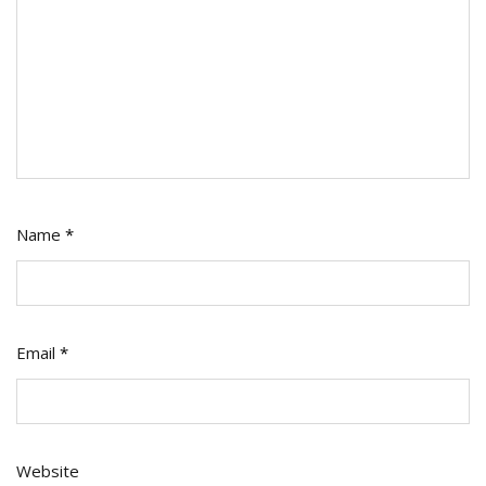
Name
*
Email
*
Website