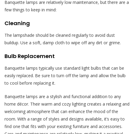
Banquette lamps are relatively low maintenance, but there are a
few things to keep in mind:
Cleaning
The lampshade should be cleaned regularly to avoid dust
buildup. Use a soft, damp cloth to wipe off any dirt or grime.
Bulb Replacement
Banquette lamps typically use standard light bulbs that can be
easily replaced. Be sure to turn off the lamp and allow the bulb
to cool before replacing it.
Banquette lamps are a stylish and functional addition to any
home décor. Their warm and cozy lighting creates a relaxing and
welcoming atmosphere that can enhance the mood of the
room. With a range of styles and designs available, it’s easy to
find one that fits with your existing furniture and accessories.
Care and maintenance are relatively low, making it a practical