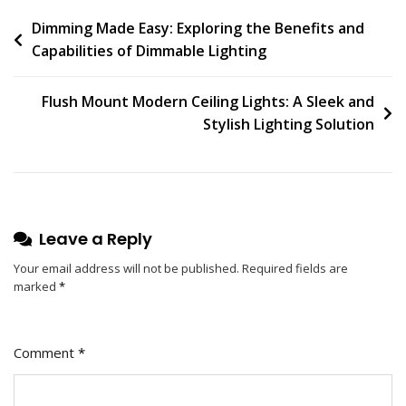
On
Post
Dimming Made Easy: Exploring the Benefits and
Bask
Capabilities of Dimmable Lighting
In
navigation
The
Warm
Flush Mount Modern Ceiling Lights: A Sleek and
Glow
Stylish Lighting Solution
Of
Banquette
Lamp:
A
Stylish
Leave a Reply
Addition
To
Your email address will not be published.
Required fields are
marked
*
Your
Home
Décor
Comment
*