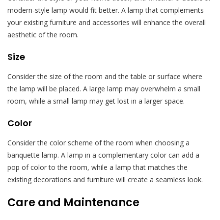
modern-style lamp would fit better. A lamp that complements
your existing furniture and accessories will enhance the overall
aesthetic of the room.
Size
Consider the size of the room and the table or surface where
the lamp will be placed. A large lamp may overwhelm a small
room, while a small lamp may get lost in a larger space.
Color
Consider the color scheme of the room when choosing a
banquette lamp. A lamp in a complementary color can add a
pop of color to the room, while a lamp that matches the
existing decorations and furniture will create a seamless look.
Care and Maintenance