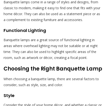
Banquette lamps come in a range of styles and designs, from
classic to modern, making it easy to find one that fits with your
home décor. They can also be used as a statement piece or as
a complement to existing furniture and accessories.
Functional Lighting
Banquette lamps are a great source of functional lighting in
areas where overhead lighting may not be suitable or at night
time. They can also be used to highlight specific areas of the
room, such as artwork or décor, creating a focal point.
Choosing the Right Banquette Lamp
When choosing a banquette lamp, there are several factors to
consider, such as style, size, and color.
Style
Consider the style of your home décor, and whether a classic or