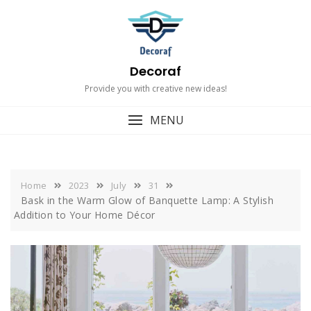
Skip
to
content
Decoraf
Provide you with creative new ideas!
MENU
Home
2023
July
31
Bask in the Warm Glow of Banquette Lamp: A Stylish
Addition to Your Home Décor