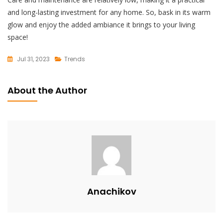
and long-lasting investment for any home. So, bask in its warm
glow and enjoy the added ambiance it brings to your living
space!
Jul 31, 2023
Trends
L
E
About the Author
A
V
E
A
C
O
M
M
Anachikov
E
N
T