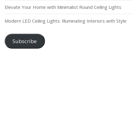
Elevate Your Home with Minimalist Round Ceiling Lights
Modern LED Ceiling Lights: Illuminating Interiors with Style
Subscribe