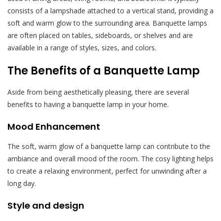
consists of a lampshade attached to a vertical stand, providing a
soft and warm glow to the surrounding area. Banquette lamps
are often placed on tables, sideboards, or shelves and are
available in a range of styles, sizes, and colors.
The Benefits of a Banquette Lamp
Aside from being aesthetically pleasing, there are several
benefits to having a banquette lamp in your home.
Mood Enhancement
The soft, warm glow of a banquette lamp can contribute to the
ambiance and overall mood of the room. The cosy lighting helps
to create a relaxing environment, perfect for unwinding after a
long day.
Style and design