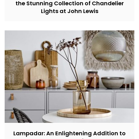
the Stunning Collection of Chandelier
Lights at John Lewis
Lampadar: An Enlightening Addition to