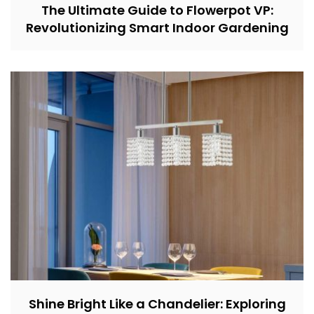
The Ultimate Guide to Flowerpot VP:
Revolutionizing Smart Indoor Gardening
Shine Bright Like a Chandelier: Exploring