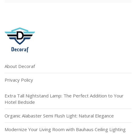
About Decoraf
Privacy Policy
Extra Tall Nightstand Lamp: The Perfect Addition to Your
Hotel Bedside
Organic Alabaster Semi Flush Light: Natural Elegance
Modernize Your Living Room with Bauhaus Ceiling Lighting