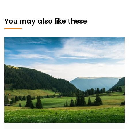
You may also like these