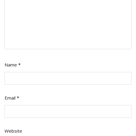
Name
*
Email
*
Website