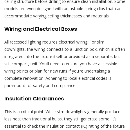
ceiling structure before drilling to ensure clean installation. Some
models are even designed with adjustable spring clips that can
accommodate varying ceiling thicknesses and materials.
Wiring and Electrical Boxes
All recessed lighting requires electrical wiring. For slim
downlights, the wiring connects to a junction box, which is often
integrated into the fixture itself or provided as a separate, but
still compact, unit. You’ll need to ensure you have accessible
wiring points or plan for new runs if you’re undertaking a
complete renovation. Adhering to local electrical codes is
paramount for safety and compliance.
Insulation Clearances
This is a critical point. While slim downlights generally produce
less heat than traditional bulbs, they still generate some. It’s
essential to check the insulation contact (IC) rating of the fixture.