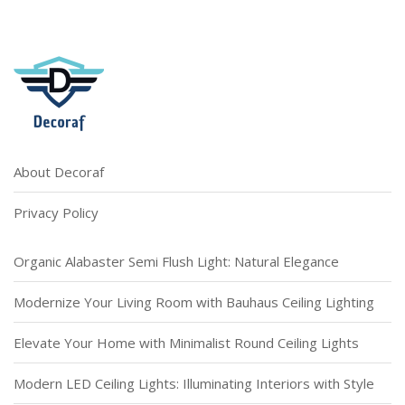
About Decoraf
Privacy Policy
Organic Alabaster Semi Flush Light: Natural Elegance
Modernize Your Living Room with Bauhaus Ceiling Lighting
Elevate Your Home with Minimalist Round Ceiling Lights
Modern LED Ceiling Lights: Illuminating Interiors with Style