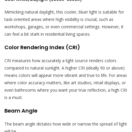
Mimicking natural daylight, this cooler, bluer light is suitable for
task-oriented areas where high visibility is crucial, such as
workshops, garages, or even commercial settings. However, it
can feel a bit stark in residential living spaces.
Color Rendering Index (CRI)
CRI measures how accurately a light source renders colors
compared to natural sunlight. A higher CRI (ideally 90 or above)
means colors will appear more vibrant and true to life. For areas
where color accuracy matters, like art studios, retail displays, or
even bathrooms where you want your true reflection, a high CRI
is a must.
Beam Angle
The beam angle dictates how wide or narrow the spread of light
will be.