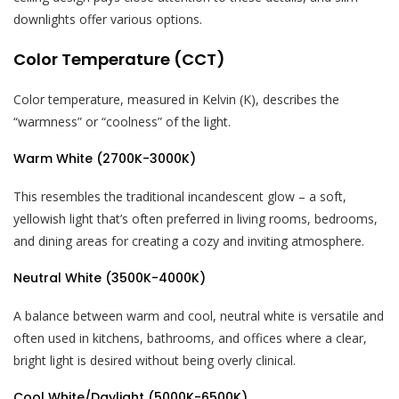
downlights offer various options.
Color Temperature (CCT)
Color temperature, measured in Kelvin (K), describes the
“warmness” or “coolness” of the light.
Warm White (2700K-3000K)
This resembles the traditional incandescent glow – a soft,
yellowish light that’s often preferred in living rooms, bedrooms,
and dining areas for creating a cozy and inviting atmosphere.
Neutral White (3500K-4000K)
A balance between warm and cool, neutral white is versatile and
often used in kitchens, bathrooms, and offices where a clear,
bright light is desired without being overly clinical.
Cool White/Daylight (5000K-6500K)