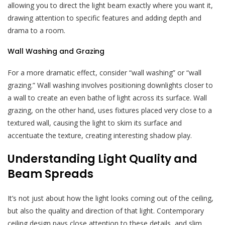
allowing you to direct the light beam exactly where you want it,
drawing attention to specific features and adding depth and
drama to a room.
Wall Washing and Grazing
For a more dramatic effect, consider “wall washing” or “wall
grazing.” Wall washing involves positioning downlights closer to
a wall to create an even bathe of light across its surface. Wall
grazing, on the other hand, uses fixtures placed very close to a
textured wall, causing the light to skim its surface and
accentuate the texture, creating interesting shadow play.
Understanding Light Quality and
Beam Spreads
It’s not just about how the light looks coming out of the ceiling,
but also the quality and direction of that light. Contemporary
ceiling design pays close attention to these details, and slim