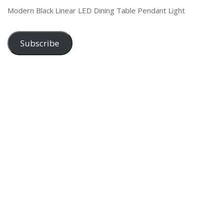
Modern Black Linear LED Dining Table Pendant Light
Subscribe