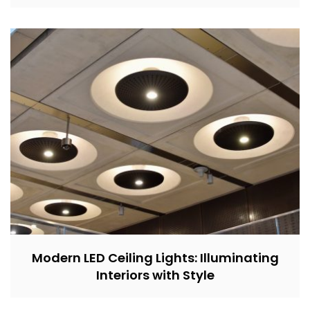
Modern LED Ceiling Lights: Illuminating
Interiors with Style