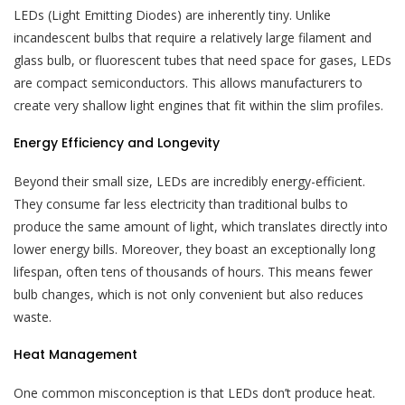
LEDs (Light Emitting Diodes) are inherently tiny. Unlike
incandescent bulbs that require a relatively large filament and
glass bulb, or fluorescent tubes that need space for gases, LEDs
are compact semiconductors. This allows manufacturers to
create very shallow light engines that fit within the slim profiles.
Energy Efficiency and Longevity
Beyond their small size, LEDs are incredibly energy-efficient.
They consume far less electricity than traditional bulbs to
produce the same amount of light, which translates directly into
lower energy bills. Moreover, they boast an exceptionally long
lifespan, often tens of thousands of hours. This means fewer
bulb changes, which is not only convenient but also reduces
waste.
Heat Management
One common misconception is that LEDs don’t produce heat.