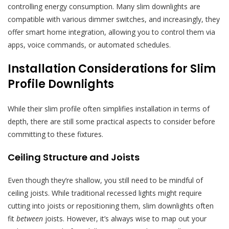
controlling energy consumption. Many slim downlights are
compatible with various dimmer switches, and increasingly, they
offer smart home integration, allowing you to control them via
apps, voice commands, or automated schedules.
Installation Considerations for Slim
Profile Downlights
While their slim profile often simplifies installation in terms of
depth, there are still some practical aspects to consider before
committing to these fixtures.
Ceiling Structure and Joists
Even though they’re shallow, you still need to be mindful of
ceiling joists. While traditional recessed lights might require
cutting into joists or repositioning them, slim downlights often
fit
between
joists. However, it’s always wise to map out your