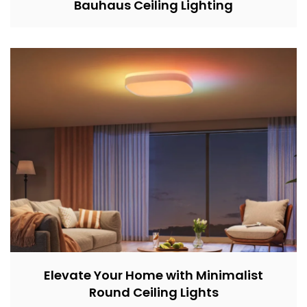
Bauhaus Ceiling Lighting
Elevate Your Home with Minimalist
Round Ceiling Lights