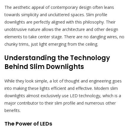
The aesthetic appeal of contemporary design often leans
towards simplicity and uncluttered spaces. Slim profile
downlights are perfectly aligned with this philosophy. Their
unobtrusive nature allows the architecture and other design
elements to take center stage. There are no dangling wires, no
chunky trims, just light emerging from the ceiling.
Understanding the Technology
Behind Slim Downlights
While they look simple, a lot of thought and engineering goes
into making these lights efficient and effective. Modern slim
downlights almost exclusively use LED technology, which is a
major contributor to their slim profile and numerous other
benefits.
The Power of LEDs