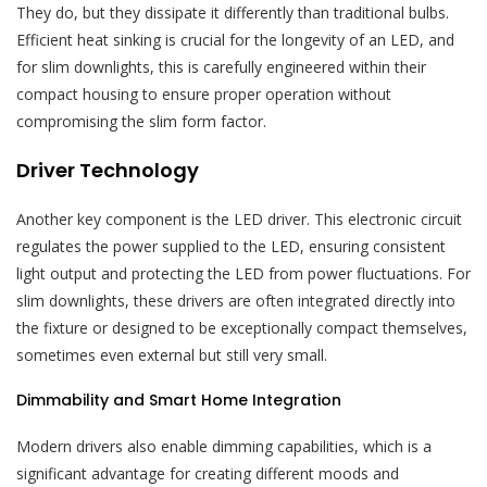
They do, but they dissipate it differently than traditional bulbs.
Efficient heat sinking is crucial for the longevity of an LED, and
for slim downlights, this is carefully engineered within their
compact housing to ensure proper operation without
compromising the slim form factor.
Driver Technology
Another key component is the LED driver. This electronic circuit
regulates the power supplied to the LED, ensuring consistent
light output and protecting the LED from power fluctuations. For
slim downlights, these drivers are often integrated directly into
the fixture or designed to be exceptionally compact themselves,
sometimes even external but still very small.
Dimmability and Smart Home Integration
Modern drivers also enable dimming capabilities, which is a
significant advantage for creating different moods and