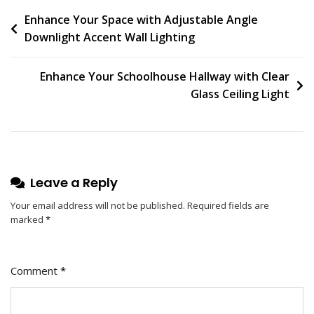
On
Post
Enhance Your Space with Adjustable Angle
Contemporary
Downlight Accent Wall Lighting
Ceiling
navigation
Design:
Slim
Enhance Your Schoolhouse Hallway with Clear
Profile
Glass Ceiling Light
Downlight
Leave a Reply
Your email address will not be published.
Required fields are
marked
*
Comment
*