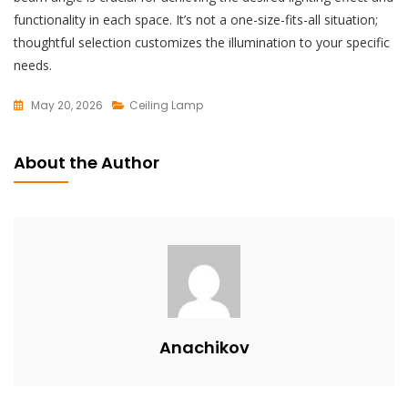
functionality in each space. It’s not a one-size-fits-all situation;
thoughtful selection customizes the illumination to your specific
needs.
May 20, 2026
Ceiling Lamp
L
E
About the Author
A
V
E
A
C
O
M
M
Anachikov
E
N
T