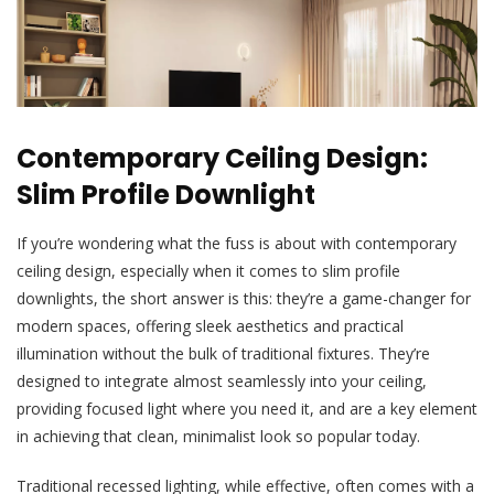
Contemporary Ceiling Design:
Slim Profile Downlight
If you’re wondering what the fuss is about with contemporary
ceiling design, especially when it comes to slim profile
downlights, the short answer is this: they’re a game-changer for
modern spaces, offering sleek aesthetics and practical
illumination without the bulk of traditional fixtures. They’re
designed to integrate almost seamlessly into your ceiling,
providing focused light where you need it, and are a key element
in achieving that clean, minimalist look so popular today.
Traditional recessed lighting, while effective, often comes with a