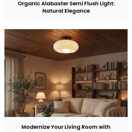
Organic Alabaster Semi Flush Light:
Natural Elegance
Modernize Your Living Room with