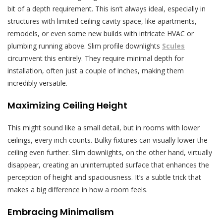
bit of a depth requirement. This isn’t always ideal, especially in
structures with limited ceiling cavity space, like apartments,
remodels, or even some new builds with intricate HVAC or
plumbing running above. Slim profile downlights
Scules
circumvent this entirely. They require minimal depth for
installation, often just a couple of inches, making them
incredibly versatile.
Maximizing Ceiling Height
This might sound like a small detail, but in rooms with lower
ceilings, every inch counts. Bulky fixtures can visually lower the
ceiling even further. Slim downlights, on the other hand, virtually
disappear, creating an uninterrupted surface that enhances the
perception of height and spaciousness. It’s a subtle trick that
makes a big difference in how a room feels.
Embracing Minimalism