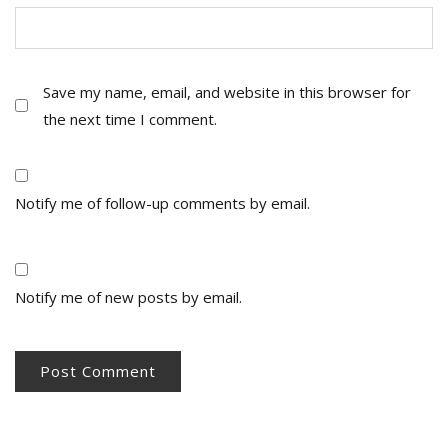
Save my name, email, and website in this browser for
the next time I comment.
Notify me of follow-up comments by email.
Notify me of new posts by email.