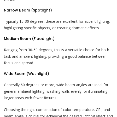
Narrow Beam (Spotlight)
Typically 15-30 degrees, these are excellent for accent lighting,
highlighting specific objects, or creating dramatic effects.
Medium Beam (Floodlight)
Ranging from 30-60 degrees, this is a versatile choice for both
task and ambient lighting, providing a good balance between
focus and spread.
Wide Beam (Washlight)
Generally 60 degrees or more, wide beam angles are ideal for
general ambient lighting, washing walls evenly, or illuminating
larger areas with fewer fixtures.
Choosing the right combination of color temperature, CRI, and
beam angle is crucial for achieving the desired lighting effect and