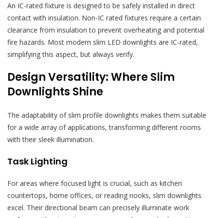
An IC-rated fixture is designed to be safely installed in direct
contact with insulation. Non-IC rated fixtures require a certain
clearance from insulation to prevent overheating and potential
fire hazards. Most modern slim LED downlights are IC-rated,
simplifying this aspect, but always verify.
Design Versatility: Where Slim
Downlights Shine
The adaptability of slim profile downlights makes them suitable
for a wide array of applications, transforming different rooms
with their sleek illumination.
Task Lighting
For areas where focused light is crucial, such as kitchen
countertops, home offices, or reading nooks, slim downlights
excel. Their directional beam can precisely illuminate work