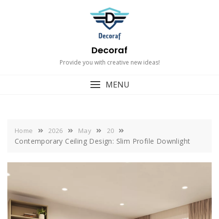
Skip
to
content
Decoraf
Provide you with creative new ideas!
MENU
Home
2026
May
20
Contemporary Ceiling Design: Slim Profile Downlight