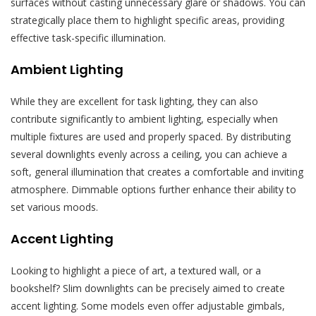
surfaces without casting unnecessary glare or shadows. You can
strategically place them to highlight specific areas, providing
effective task-specific illumination.
Ambient Lighting
While they are excellent for task lighting, they can also
contribute significantly to ambient lighting, especially when
multiple fixtures are used and properly spaced. By distributing
several downlights evenly across a ceiling, you can achieve a
soft, general illumination that creates a comfortable and inviting
atmosphere. Dimmable options further enhance their ability to
set various moods.
Accent Lighting
Looking to highlight a piece of art, a textured wall, or a
bookshelf? Slim downlights can be precisely aimed to create
accent lighting. Some models even offer adjustable gimbals,